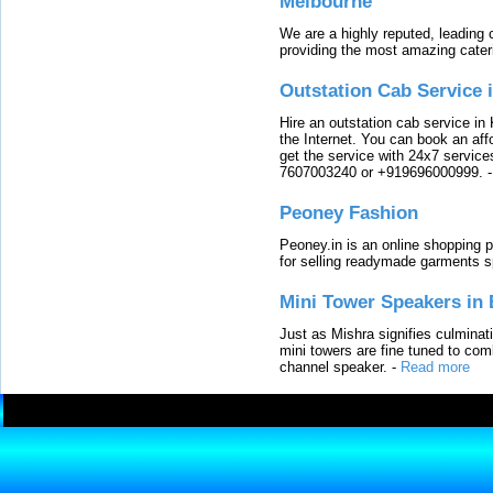
Melbourne
We are a highly reputed, leading
providing the most amazing cater
Outstation Cab Service 
Hire an outstation cab service in 
the Internet. You can book an affo
get the service with 24x7 service
7607003240 or +919696000999.
Peoney Fashion
Peoney.in is an online shopping p
for selling readymade garments s
Mini Tower Speakers in 
Just as Mishra signifies culminat
mini towers are fine tuned to com
channel speaker.
-
Read more