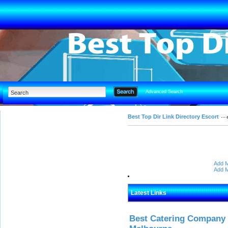
Advanced Search
Best Top Dir Link Directory Escort
Add M
Add M
Latest Links
Best Catering Company I