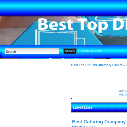
Advanced Search
Best Top Dir Link Directory Escort
Add M
Add M
Latest Links
Best Catering Company I