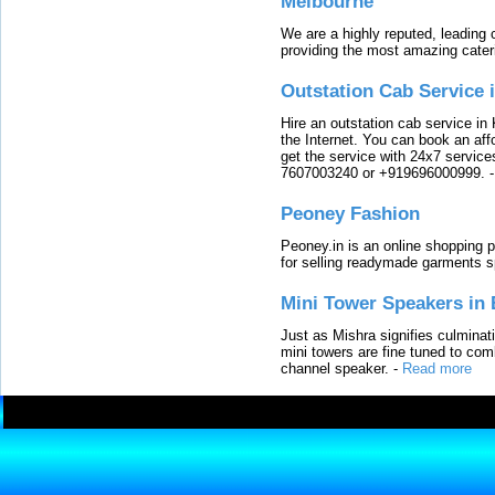
Melbourne
We are a highly reputed, leading
providing the most amazing cater
Outstation Cab Service 
Hire an outstation cab service in 
the Internet. You can book an affo
get the service with 24x7 service
7607003240 or +919696000999.
Peoney Fashion
Peoney.in is an online shopping p
for selling readymade garments s
Mini Tower Speakers in 
Just as Mishra signifies culminat
mini towers are fine tuned to com
channel speaker.
-
Read more