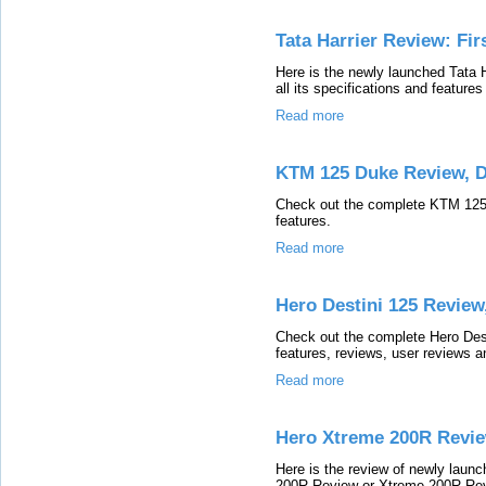
Tata Harrier Review: Fir
Here is the newly launched Tata 
all its specifications and features
Read more
KTM 125 Duke Review, 
Check out the complete KTM 125 D
features.
Read more
Hero Destini 125 Review
Check out the complete Hero Desti
features, reviews, user reviews a
Read more
Hero Xtreme 200R Revie
Here is the review of newly lau
200R Review or Xtreme 200R Revie