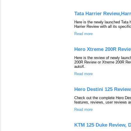
Tata Harrier Review,Har
Here is the newly launched Tata 
Harrier Review with all its specif
Read more
Hero Xtreme 200R Revie
Here is the review of newly lau
200R Review or Xtreme 200R Revie
autoX.
Read more
Hero Destini 125 Review
Check out the complete Hero Desti
features, reviews, user reviews a
Read more
KTM 125 Duke Review, 