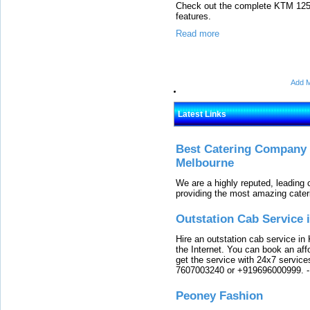
Check out the complete KTM 125 D
features.
Read more
Add M
Latest Links
Best Catering Company I
Melbourne
We are a highly reputed, leading
providing the most amazing cater
Outstation Cab Service 
Hire an outstation cab service in 
the Internet. You can book an affo
get the service with 24x7 service
7607003240 or +919696000999.
Peoney Fashion