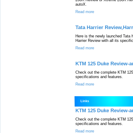
autoX.
Read more
Tata Harrier Review,Har
Here is the newly launched Tata 
Harrier Review with all its specif
Read more
KTM 125 Duke Review-a
Check out the complete KTM 125 
specifications and features.
Read more
Links
KTM 125 Duke Review-a
Check out the complete KTM 125 
specifications and features.
Read more