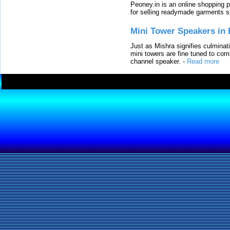
Peoney.in is an online shopping p
for selling readymade garments s
Mini Tower Speakers in 
Just as Mishra signifies culminat
mini towers are fine tuned to com
channel speaker.
-
Read more