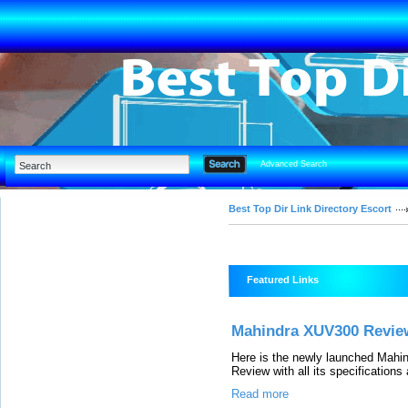
Advanced Search
Best Top Dir Link Directory Escort
Featured Links
Mahindra XUV300 Review
Here is the newly launched Mah
Review with all its specifications
Read more