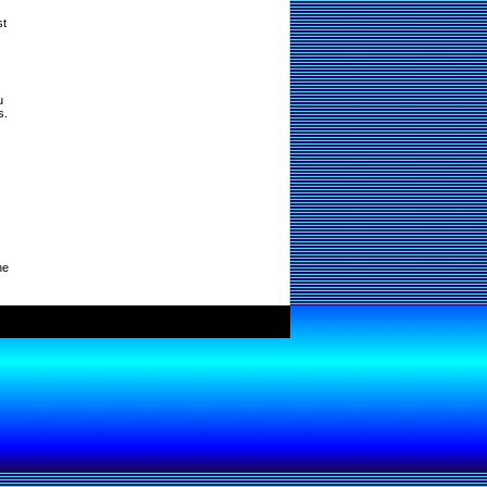
st
u
s.
ne