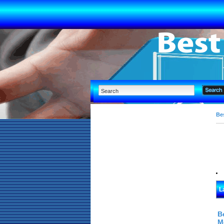
Bes
L
B
M