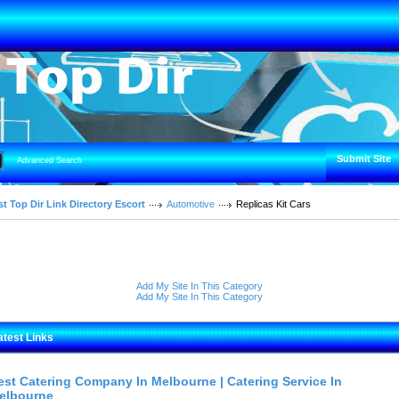
Submit Site
Advanced Search
t Top Dir Link Directory Escort
Automotive
Replicas Kit Cars
Add My Site In This Category
Add My Site In This Category
atest Links
est Catering Company In Melbourne | Catering Service In
elbourne