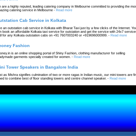
 are a highly reputed, leading catering company in Melbourne committed to providing the mo
azing catering service in Melbourne
-
Read more
utstation Cab Service in Kolkata
re an outstation cab service in Kolkata with Bharat Taxi just by a few clicks of the Internet. Yo
n book an affordable Kolkata taxi service for outstation and get the service with 24x7 service
ll for any Kolkata outstation cabs on +91 7607003240 or +919696000999.
-
Read more
eoney Fashion
oney.in is an online shopping portal of Shiny Fashion, clothing manufacturer for selling
adymade garments specially created for women.
-
Read more
ini Tower Speakers in Bangalore India
st as Mishra signifies culmination of two or more ragas in Indian music, our mini towers are fi
ned to combine best of floor standing towers and centre channel speaker.
-
Read more