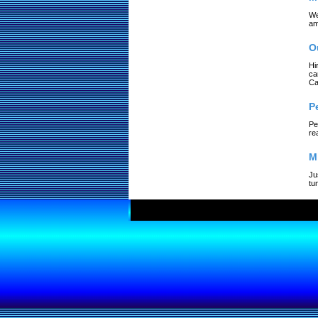
We
am
O
Hi
ca
Ca
P
Pe
re
M
Ju
tu