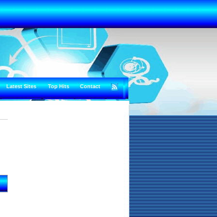
Latest Sites
Top Hits
Contact