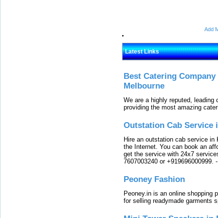
Add M
Latest Links
Best Catering Company I
Melbourne
We are a highly reputed, leading
providing the most amazing cater
Outstation Cab Service 
Hire an outstation cab service in 
the Internet. You can book an affo
get the service with 24x7 service
7607003240 or +919696000999.
Peoney Fashion
Peoney.in is an online shopping p
for selling readymade garments s