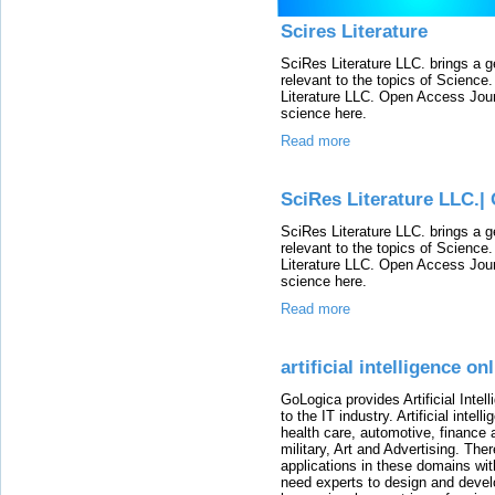
Scires Literature
SciRes Literature LLC. brings a g
relevant to the topics of Scienc
Literature LLC. Open Access Journ
science here.
Read more
SciRes Literature LLC.|
SciRes Literature LLC. brings a g
relevant to the topics of Scienc
Literature LLC. Open Access Journ
science here.
Read more
artificial intelligence on
GoLogica provides Artificial Intel
to the IT industry. Artificial inte
health care, automotive, financ
military, Art and Advertising. Th
applications in these domains with
need experts to design and develo