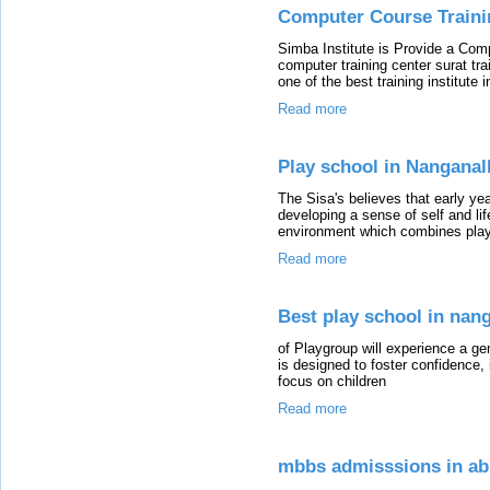
Computer Course Trainin
Simba Institute is Provide a Comp
computer training center surat tra
one of the best training institute i
Read more
Play school in Nanganal
The Sisa's believes that early yea
developing a sense of self and life
environment which combines pla
Read more
Best play school in nan
of Playgroup will experience a ge
is designed to foster confidence
focus on children
Read more
mbbs admisssions in ab