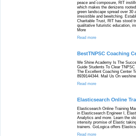
peace and composure, RIT instills 
which makes the denizens rooted to
green landscape spread over 30 
irresistible and bewitching. Esta
Charitable Trust, RIT has stood tr
qualitative futuristic education, i
More
Read more
BestTNPSC Coaching Ce
We Shine Academy Is The Succe
Guide Students To Clear TNPSC E
The Excellent Coaching Center 
8939144344. Mail Us On weshi
Read more
Elasticsearch Online Tra
Elasticsearch Online Training Ma
in Elasticsearch Engineer I, Elast
Analytics and more. Learn the sk
intensity promise of Elastic takin
trainers. GoLogica offers Elastic
Read more