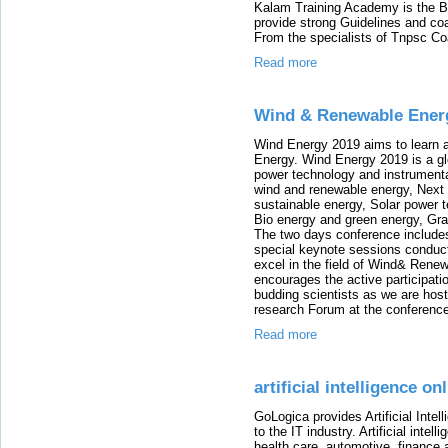
Kalam Training Academy is the B
provide strong Guidelines and co
From the specialists of Tnpsc Co
Read more
Wind & Renewable Ener
Wind Energy 2019 aims to learn
Energy. Wind Energy 2019 is a gl
power technology and instrumenta
wind and renewable energy, Next
sustainable energy, Solar power 
Bio energy and green energy, Gr
The two days conference includ
special keynote sessions condu
excel in the field of Wind& Rene
encourages the active participat
budding scientists as we are hos
research Forum at the conferenc
Read more
artificial intelligence on
GoLogica provides Artificial Intel
to the IT industry. Artificial inte
health care, automotive, financ