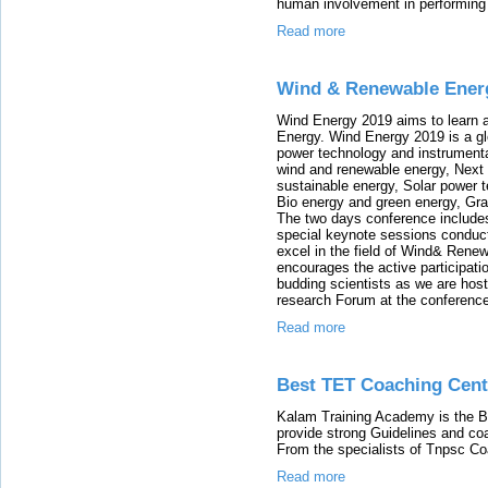
human involvement in performing
Read more
Wind & Renewable Ener
Wind Energy 2019 aims to learn
Energy. Wind Energy 2019 is a gl
power technology and instrumenta
wind and renewable energy, Next
sustainable energy, Solar power 
Bio energy and green energy, Gr
The two days conference includ
special keynote sessions condu
excel in the field of Wind& Rene
encourages the active participat
budding scientists as we are hos
research Forum at the conferenc
Read more
Best TET Coaching Cent
Kalam Training Academy is the B
provide strong Guidelines and co
From the specialists of Tnpsc Co
Read more