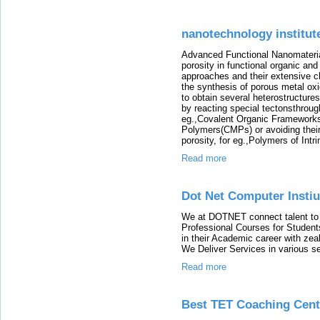
nanotechnology institut
Advanced Functional Nanomateria
porosity in functional organic and
approaches and their extensive ch
the synthesis of porous metal ox
to obtain several heterostructures
by reacting special tectonsthroug
eg.,Covalent Organic Framework
Polymers(CMPs) or avoiding their
porosity, for eg.,Polymers of Intr
Read more
Dot Net Computer Instiu
We at DOTNET connect talent to o
Professional Courses for Studen
in their Academic career with zeal
We Deliver Services in various se
Read more
Best TET Coaching Cent