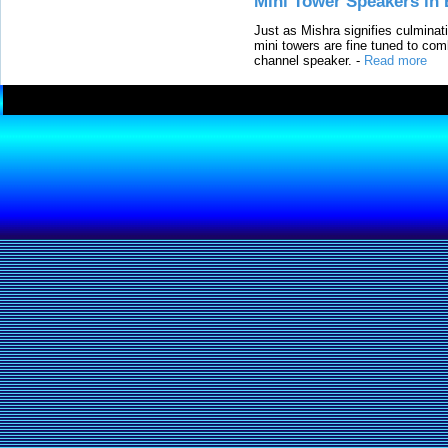
Mini Tower Speakers in 
Just as Mishra signifies culminat
mini towers are fine tuned to com
channel speaker.
-
Read more