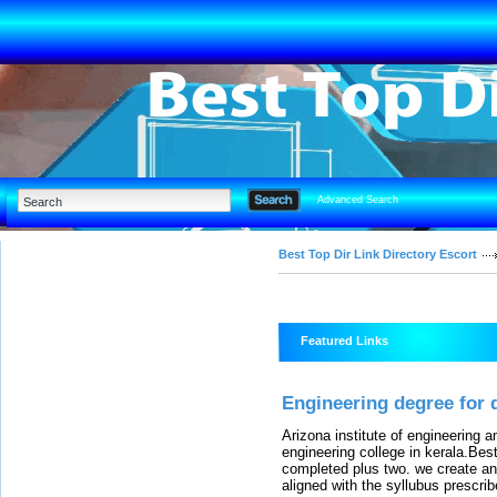
Advanced Search
Best Top Dir Link Directory Escort
Featured Links
Engineering degree for 
Arizona institute of engineering 
engineering college in kerala.Bes
completed plus two. we create an
aligned with the syllubus prescri