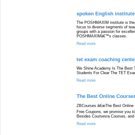
spoken English institut
The POSHMAXIM institute is the 
focus to diverse segments of teac
groups with a passion for excell
POSHMAXIMâ€™s classes.
Read more
tet exam coaching cente
We Shine Academy Is The Best T
Students For Clear The TET Exa
Read more
The Best Online Course
ZBCourses â€œThe Best Online 
Free Coupons, we promise you to
Besides Coursesra Courses, and
Read more