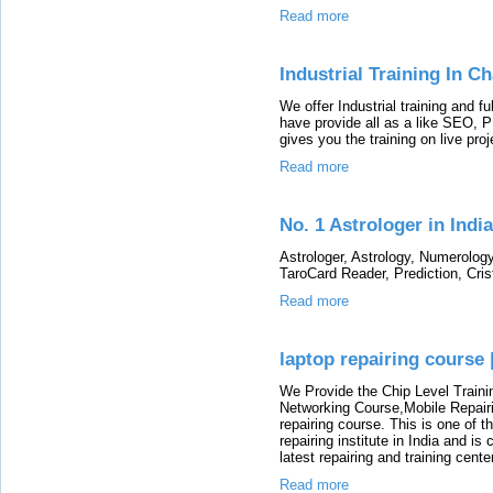
Read more
Industrial Training In C
We offer Industrial training and fu
have provide all as a like SEO
gives you the training on live pr
Read more
No. 1 Astrologer in India
Astrologer, Astrology, Numerolog
TaroCard Reader, Prediction, Cris
Read more
laptop repairing course 
We Provide the Chip Level Traini
Networking Course,Mobile Repairi
repairing course. This is one of t
repairing institute in India and i
latest repairing and training cent
Read more