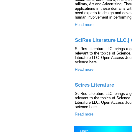
military, Art and Advertising. Th
applications in these domains with
need experts to design and develo
human involvement in performing
Read more
SciRes Literature LLC.|
SciRes Literature LLC. brings a g
relevant to the topics of Scienc
Literature LLC. Open Access Journ
science here.
Read more
Scires Literature
SciRes Literature LLC. brings a g
relevant to the topics of Scienc
Literature LLC. Open Access Journ
science here.
Read more
Links