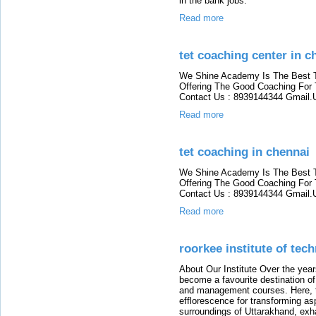
in the bank jobs.
Read more
tet coaching center in c
We Shine Academy Is The Best 
Offering The Good Coaching For
Contact Us : 8939144344 Gmai
Read more
tet coaching in chennai
We Shine Academy Is The Best 
Offering The Good Coaching For
Contact Us : 8939144344 Gmai
Read more
roorkee institute of tec
About Our Institute Over the year
become a favourite destination of
and management courses. Here, ta
efflorescence for transforming asp
surroundings of Uttarakhand, exha