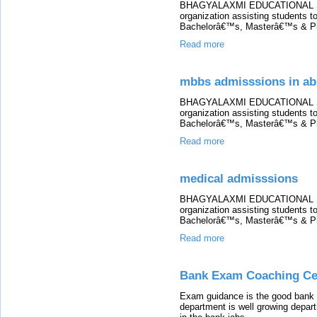
BHAGYALAXMI EDUCATIONAL SERV
organization assisting students to
Bachelorâ€™s, Masterâ€™s & P
Read more
mbbs admisssions in ab
BHAGYALAXMI EDUCATIONAL SERV
organization assisting students to
Bachelorâ€™s, Masterâ€™s & P
Read more
medical admisssions
BHAGYALAXMI EDUCATIONAL SERV
organization assisting students to
Bachelorâ€™s, Masterâ€™s & P
Read more
Bank Exam Coaching Cen
Exam guidance is the good bank 
department is well growing depart