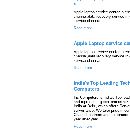
s........................
Apple laptop service center in ch
chennai,data recovery service in
service chennai
Read more
Apple Laptop service cen
Apple laptop service center in ch
chennai,data recovery service in
service chennai
Read more
India's Top Leading Tech
Computers
Iris Computers is India's Top leadi
and represents global brands viz
India at Delhi, which offers Serv
surveillance. We take pride in ou
Channel partners and customers,
year after year.
Read more