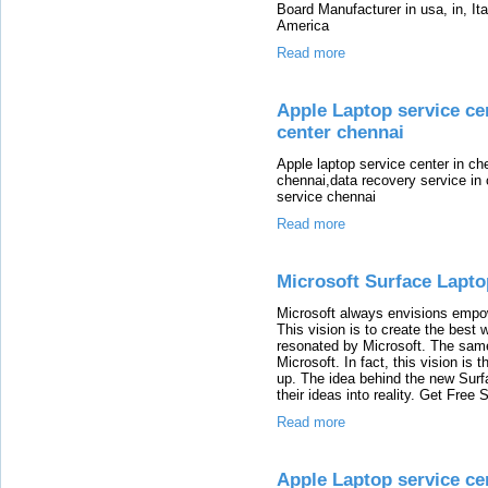
Board Manufacturer in usa, in, It
America
Read more
Apple Laptop service cen
center chennai
Apple laptop service center in ch
chennai,data recovery service in
service chennai
Read more
Microsoft Surface Lapt
Microsoft always envisions empo
This vision is to create the best 
resonated by Microsoft. The same 
Microsoft. In fact, this vision is 
up. The idea behind the new Surfa
their ideas into reality. Get Fre
Read more
Apple Laptop service cen