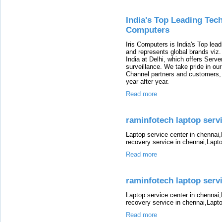
India's Top Leading Tech
Computers
Iris Computers is India's Top leadi
and represents global brands viz
India at Delhi, which offers Serv
surveillance. We take pride in ou
Channel partners and customers,
year after year.
Read more
raminfotech laptop servic
Laptop service center in chennai
recovery service in chennai,Lapt
Read more
raminfotech laptop servic
Laptop service center in chennai
recovery service in chennai,Lapt
Read more