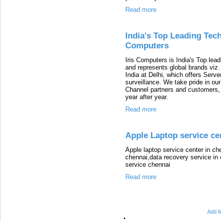
Read more
India's Top Leading Tech
Computers
Iris Computers is India's Top leadi
and represents global brands viz
India at Delhi, which offers Serv
surveillance. We take pride in ou
Channel partners and customers,
year after year.
Read more
Apple Laptop service cen
Apple laptop service center in ch
chennai,data recovery service in
service chennai
Read more
Add M