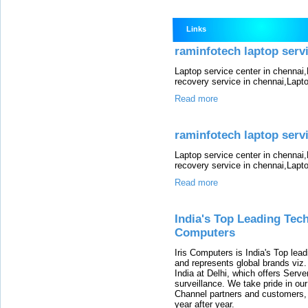
Links
raminfotech laptop servic
Laptop service center in chennai
recovery service in chennai,Lapt
Read more
raminfotech laptop servic
Laptop service center in chennai
recovery service in chennai,Lapt
Read more
India's Top Leading Tech
Computers
Iris Computers is India's Top leadi
and represents global brands viz
India at Delhi, which offers Serv
surveillance. We take pride in ou
Channel partners and customers,
year after year.