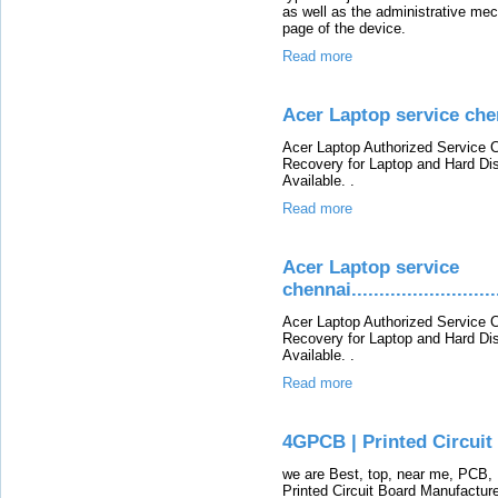
as well as the administrative m
page of the device.
Read more
Acer Laptop service che
Acer Laptop Authorized Service C
Recovery for Laptop and Hard Di
Available. .
Read more
Acer Laptop service
chennai............................
Acer Laptop Authorized Service C
Recovery for Laptop and Hard Di
Available. .
Read more
4GPCB | Printed Circui
we are Best, top, near me, PCB, 
Printed Circuit Board Manufacture