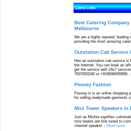
Latest Links
Best Catering Company I
Melbourne
We are a highly reputed, leading
providing the most amazing cater
Outstation Cab Service 
Hire an outstation cab service in 
the Internet. You can book an affo
get the service with 24x7 service
7607003240 or +919696000999.
Peoney Fashion
Peoney.in is an online shopping p
for selling readymade garments s
Mini Tower Speakers in 
Just as Mishra signifies culminat
mini towers are fine tuned to com
channel speaker.
-
Read more