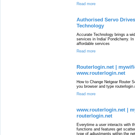
Read more
Authorised Servo Drive
Technology
Accurate Technology brings a wid
services in India/ Pondicherry. In
affordable services
Read more
Routerlogin.net | mywifie
www.routerlogin.net
How to Change Netgear Router Se
you browser and type routerlogin.n
Read more
www.routerlogin.net | myw
routerlogin.net
Everytime a user interacts with t
functions and features get scatte
type of adjustments within the ne