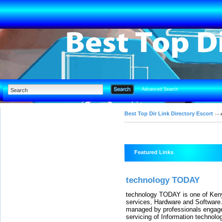
Advanced Search
Best Top Dir Link Directory Escort
Featured Links
technology TODAY
technology TODAY is one of Keny
services, Hardware and Software.
managed by professionals engaged
servicing of Information technolo