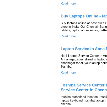
Read more
Buy Laptops Online - la
Buy laptops online at best prices
store in India. Our Chennai, Bang
tablets, laptop accessories, batte
Read more
Laptop Service in Anna 
No.1 Laptop Service Center in Ann
Annanagar, specialized in laptop c
annanagar for all your laptop ser
Toshiba
Read more
Toshiba Service Center 
Service Center in Chenn
toshiba authorised location, toshi
laptop keyboard, toshiba laptop m
chennai,