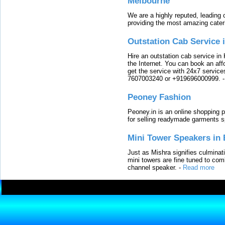
Melbourne
We are a highly reputed, leading
providing the most amazing cater
Outstation Cab Service 
Hire an outstation cab service in 
the Internet. You can book an affo
get the service with 24x7 service
7607003240 or +919696000999.
Peoney Fashion
Peoney.in is an online shopping p
for selling readymade garments s
Mini Tower Speakers in 
Just as Mishra signifies culminat
mini towers are fine tuned to com
channel speaker.
-
Read more