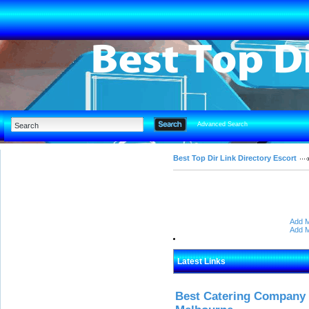
Advanced Search
Best Top Dir Link Directory Escort
Add M
Add M
Latest Links
Best Catering Company I