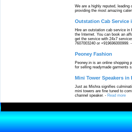
We are a highly reputed, leading
providing the most amazing cater
Outstation Cab Service 
Hire an outstation cab service in 
the Internet. You can book an affo
get the service with 24x7 service
7607003240 or +919696000999.
Peoney Fashion
Peoney.in is an online shopping p
for selling readymade garments s
Mini Tower Speakers in 
Just as Mishra signifies culminat
mini towers are fine tuned to com
channel speaker.
-
Read more