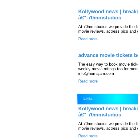
Kollywood news | breaki
â€“ 70mmstudios
At 70mmstudios we provide the l
movie reviews, actress pics and c
Read more
advance movie tickets b
The easy way to book movie ticke
weekly movie ratings too for more
info@hernajam.com
Read more
Links
Kollywood news | breaki
â€“ 70mmstudios
At 70mmstudios we provide the l
movie reviews, actress pics and c
Read more