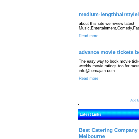
medium-lengthhairstyle
about this site we review latest
Music,Entertainment,Comedy,Fas
Read more
advance movie tickets b
The easy way to book movie ticke
weekly movie ratings too for more
info@hernajam.com
Read more
Add M
Latest Links
Best Catering Company I
Melbourne