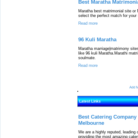
Best Maratha Matrimonia
Maratha best matrimonial site or 
select the perfect match for your r
Read more
96 Kuli Maratha
Maratha marriage|matrimony site
like 96 kuli Maratha.Marathi matr
soulmate.
Read more
Add M
Latest Links
Best Catering Company I
Melbourne
We are a highly reputed, leading
providing the most amazing cater