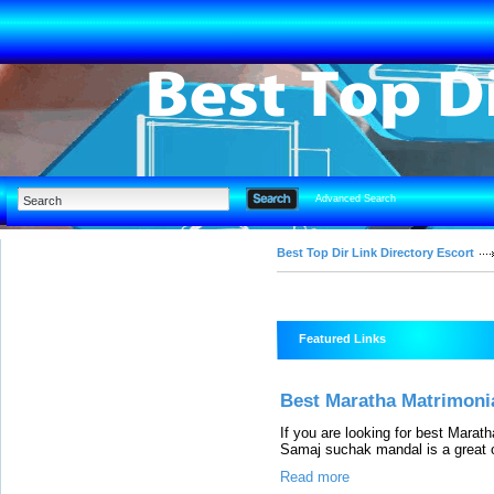
Advanced Search
Best Top Dir Link Directory Escort
Featured Links
Best Maratha Matrimonial
If you are looking for best Marat
Samaj suchak mandal is a great o
Read more