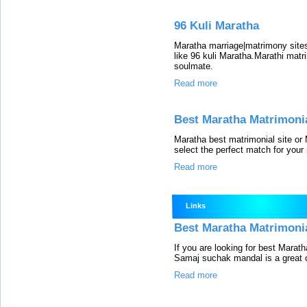
96 Kuli Maratha
Maratha marriage|matrimony site
like 96 kuli Maratha.Marathi matr
soulmate.
Read more
Best Maratha Matrimonia
Maratha best matrimonial site or 
select the perfect match for your r
Read more
Links
Best Maratha Matrimonial
If you are looking for best Marat
Samaj suchak mandal is a great o
Read more