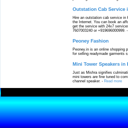
Outstation Cab Service 
Hire an outstation cab service in 
the Internet. You can book an affo
get the service with 24x7 service
7607003240 or +919696000999.
Peoney Fashion
Peoney.in is an online shopping p
for selling readymade garments s
Mini Tower Speakers in 
Just as Mishra signifies culminat
mini towers are fine tuned to com
channel speaker.
-
Read more