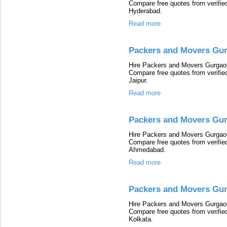
Compare free quotes from verifi
Hyderabad.
Read more
Packers and Movers Gur
Hire Packers and Movers Gurgaon 
Compare free quotes from verifi
Jaipur.
Read more
Packers and Movers Gu
Hire Packers and Movers Gurgaon
Compare free quotes from verifi
Ahmedabad.
Read more
Packers and Movers Gur
Hire Packers and Movers Gurgaon 
Compare free quotes from verifi
Kolkata.