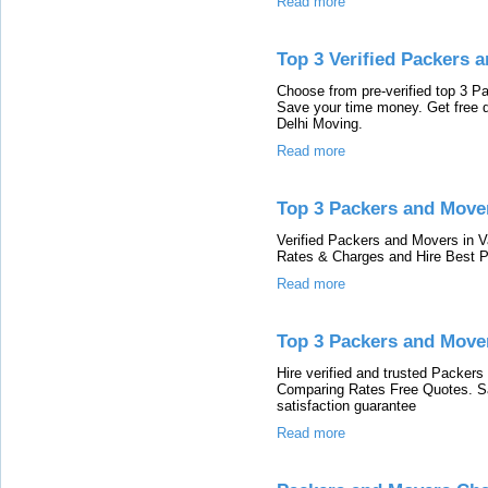
Read more
Top 3 Verified Packers
Choose from pre-verified top 3 
Save your time money. Get free 
Delhi Moving.
Read more
Top 3 Packers and Mover
Verified Packers and Movers in 
Rates & Charges and Hire Best P
Read more
Top 3 Packers and Move
Hire verified and trusted Packer
Comparing Rates Free Quotes. S
satisfaction guarantee
Read more