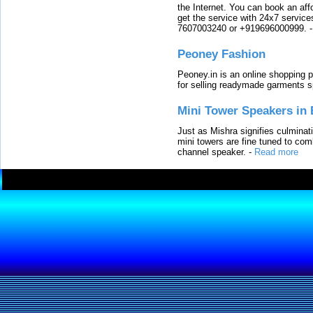
the Internet. You can book an affo
get the service with 24x7 service
7607003240 or +919696000999.
Peoney Fashion
Peoney.in is an online shopping p
for selling readymade garments s
Mini Tower Speakers in 
Just as Mishra signifies culminat
mini towers are fine tuned to com
channel speaker.
-
Read more