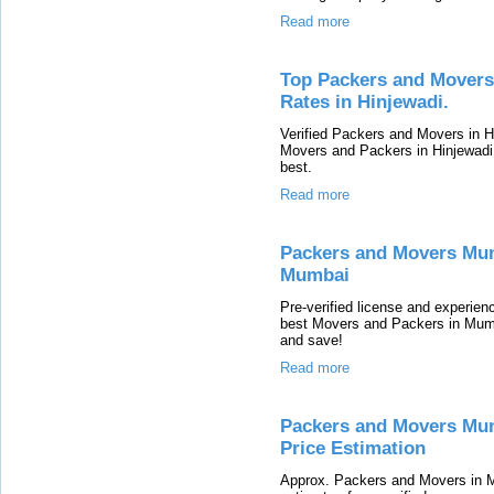
Read more
Top Packers and Movers
Rates in Hinjewadi.
Verified Packers and Movers in H
Movers and Packers in Hinjewadi
best.
Read more
Packers and Movers Mum
Mumbai
Pre-verified license and experie
best Movers and Packers in Mumb
and save!
Read more
Packers and Movers Mum
Price Estimation
Approx. Packers and Movers in 