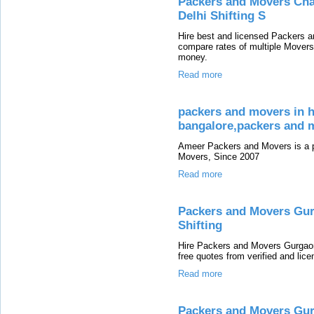
Packers and Movers Chan
Delhi Shifting S
Hire best and licensed Packers a
compare rates of multiple Mover
money.
Read more
packers and movers in h
bangalore,packers and m
Ameer Packers and Movers is a p
Movers, Since 2007
Read more
Packers and Movers Gur
Shifting
Hire Packers and Movers Gurgaon
free quotes from verified and li
Read more
Packers and Movers Gur