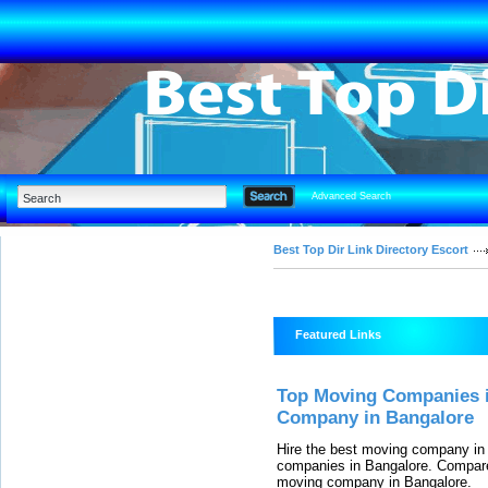
Advanced Search
Best Top Dir Link Directory Escort
Featured Links
Top Moving Companies i
Company in Bangalore
Hire the best moving company in
companies in Bangalore. Compare
moving company in Bangalore.