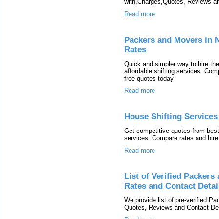
with,Charges,Quotes, Reviews and
Read more
Packers and Movers in N
Rates
Quick and simpler way to hire th
affordable shifting services. Co
free quotes today
Read more
House Shifting Services
Get competitive quotes from best
services. Compare rates and hire 
Read more
List of Verified Packer
Rates and Contact Detai
We provide list of pre-verified 
Quotes, Reviews and Contact Deta