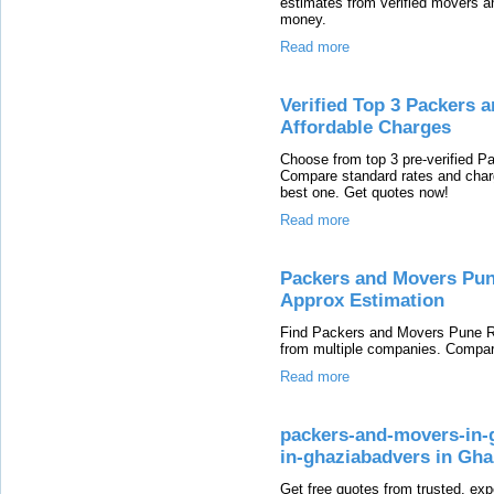
estimates from verified movers 
money.
Read more
Verified Top 3 Packers 
Affordable Charges
Choose from top 3 pre-verified 
Compare standard rates and char
best one. Get quotes now!
Read more
Packers and Movers Pun
Approx Estimation
Find Packers and Movers Pune Ra
from multiple companies. Compar
Read more
packers-and-movers-in-g
in-ghaziabadvers in Gha
Get free quotes from trusted, ex