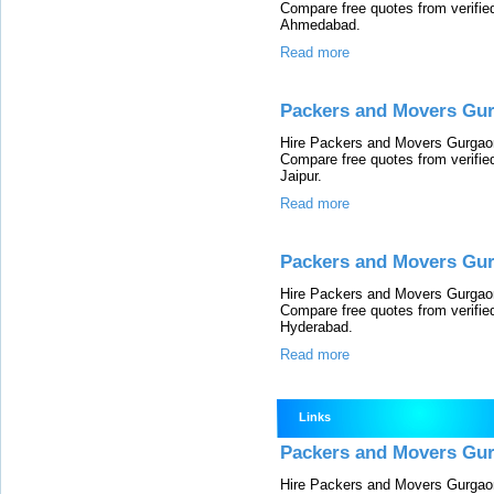
Compare free quotes from verifi
Ahmedabad.
Read more
Packers and Movers Gur
Hire Packers and Movers Gurgaon 
Compare free quotes from verifi
Jaipur.
Read more
Packers and Movers Gu
Hire Packers and Movers Gurgaon 
Compare free quotes from verifi
Hyderabad.
Read more
Links
Packers and Movers Gu
Hire Packers and Movers Gurgaon 