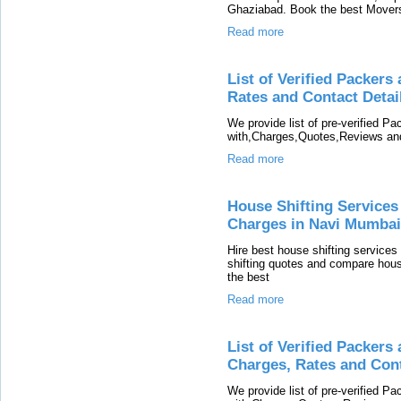
Ghaziabad. Book the best Movers
Read more
List of Verified Packer
Rates and Contact Detai
We provide list of pre-verified P
with,Charges,Quotes,Reviews and
Read more
House Shifting Services
Charges in Navi Mumbai
Hire best house shifting services
shifting quotes and compare hous
the best
Read more
List of Verified Packer
Charges, Rates and Cont
We provide list of pre-verified 