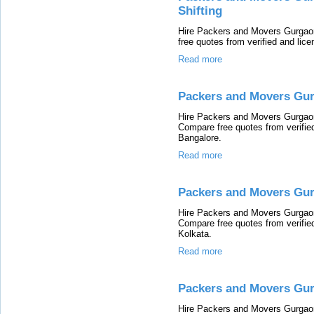
Shifting
Hire Packers and Movers Gurgaon 
free quotes from verified and li
Read more
Packers and Movers Gur
Hire Packers and Movers Gurgaon 
Compare free quotes from verifi
Bangalore.
Read more
Packers and Movers Gur
Hire Packers and Movers Gurgaon 
Compare free quotes from verifi
Kolkata.
Read more
Packers and Movers Gu
Hire Packers and Movers Gurgaon