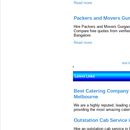
Read more
Packers and Movers Gur
Hire Packers and Movers Gurgaon 
Compare free quotes from verifi
Bangalore.
Read more
Add M
Latest Links
Best Catering Company I
Melbourne
We are a highly reputed, leading
providing the most amazing cater
Outstation Cab Service 
Hire an outstation cab service in 