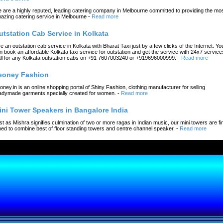
 are a highly reputed, leading catering company in Melbourne committed to providing the mo
azing catering service in Melbourne
-
Read more
utstation Cab Service in Kolkata
re an outstation cab service in Kolkata with Bharat Taxi just by a few clicks of the Internet. Yo
n book an affordable Kolkata taxi service for outstation and get the service with 24x7 service
ll for any Kolkata outstation cabs on +91 7607003240 or +919696000999.
-
Read more
eoney Fashion
oney.in is an online shopping portal of Shiny Fashion, clothing manufacturer for selling
adymade garments specially created for women.
-
Read more
ini Tower Speakers in Bangalore India
st as Mishra signifies culmination of two or more ragas in Indian music, our mini towers are fi
ned to combine best of floor standing towers and centre channel speaker.
-
Read more