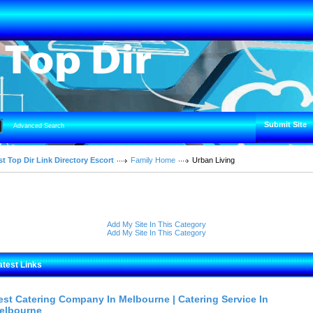
Submit Site
Advanced Search
t Top Dir Link Directory Escort
Family Home
Urban Living
Add My Site In This Category
Add My Site In This Category
atest Links
est Catering Company In Melbourne | Catering Service In
elbourne