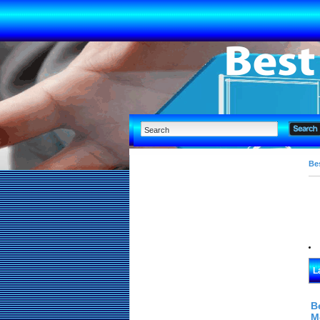
Bes
L
B
M