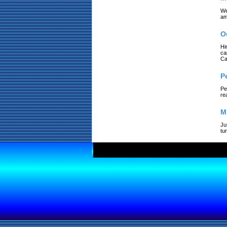
We
am
O
Hi
ca
Ca
P
Pe
re
M
Ju
tu