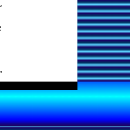
st
u
s.
ne