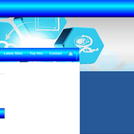
Latest Sites
Top Hits
Contact