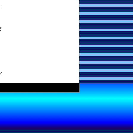
st
u
s.
ne