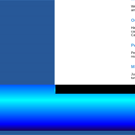
We
am
O
Hi
ca
Ca
P
Pe
re
M
Ju
tu