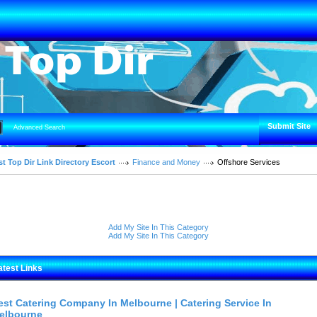
Submit Site
Advanced Search
t Top Dir Link Directory Escort
Finance and Money
Offshore Services
Add My Site In This Category
Add My Site In This Category
atest Links
est Catering Company In Melbourne | Catering Service In
elbourne