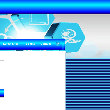
Latest Sites
Top Hits
Contact