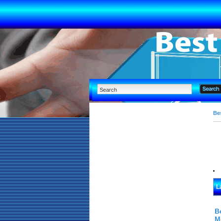
Bes
L
B
M