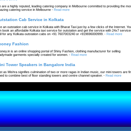
 are a highly reputed, leading catering company in Melbourne committed to providing the mo
azing catering service in Melbourne
-
Read more
utstation Cab Service in Kolkata
re an outstation cab service in Kolkata with Bharat Taxi just by a few clicks of the Internet. Yo
n book an affordable Kolkata taxi service for outstation and get the service with 24x7 service
ll for any Kolkata outstation cabs on +91 7607003240 or +919696000999.
-
Read more
eoney Fashion
oney.in is an online shopping portal of Shiny Fashion, clothing manufacturer for selling
adymade garments specially created for women.
-
Read more
ini Tower Speakers in Bangalore India
st as Mishra signifies culmination of two or more ragas in Indian music, our mini towers are fi
ned to combine best of floor standing towers and centre channel speaker.
-
Read more