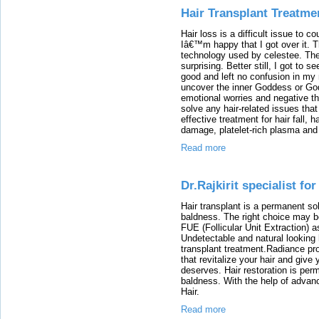
Hair Transplant Treatme
Hair loss is a difficult issue to co
Iâ€™m happy that I got over it. T
technology used by celestee. The
surprising. Better still, I got to 
good and left no confusion in my
uncover the inner Goddess or God 
emotional worries and negative th
solve any hair-related issues tha
effective treatment for hair fall, 
damage, platelet-rich plasma and 
Read more
Dr.Rajkirit specialist fo
Hair transplant is a permanent sol
baldness. The right choice may be
FUE (Follicular Unit Extraction) a
Undetectable and natural looking 
transplant treatment.Radiance pro
that revitalize your hair and give
deserves. Hair restoration is perm
baldness. With the help of advan
Hair.
Read more