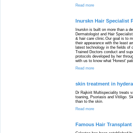
Read more
Inurskn Hair Specialist 
Inurskn is built on more than a d
Dermatologist and Hair Specialist
& hair care clinic.Our goal is to
their appearance with the least a
latest technology in the fields o
Trained Doctors conduct and super
protocols developed by her throu
with us to know what 'Honest' pati
Read more
skin treatment in hyder
Dr Rajkirit Multispeciality treats
toaning, Psoriasis and Vitiligo.
than to the skin.
Read more
Famous Hair Transplant