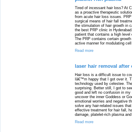
Tired of incessant hair loss? At
as a proactive therapeutic solut
from acute hair loss issues. PRP 
surgical means of hair fall treatm
the stimulation of hair growth in 
the best PRP clinic in Hyderabad.
patient that contains a high level
The PRP contains certain growth f
active manner for modulating cell 
Read more
laser hair removal after 
Hair loss is a difficult issue to co
Iâ€™m happy that I got over it. T
technology used by celestee. The
surprising. Better still, I got to 
good and left no confusion in my
uncover the inner Goddess or God 
emotional worries and negative th
solve any hair-related issues tha
effective treatment for hair fall, 
damage, platelet-rich plasma and 
Read more