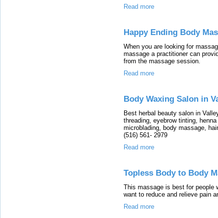
Read more
Happy Ending Body Mass
When you are looking for massage
massage a practitioner can provid
from the massage session.
Read more
Body Waxing Salon in V
Best herbal beauty salon in Vall
threading, eyebrow tinting, henna
microblading, body massage, hai
(516) 561- 2979
Read more
Topless Body to Body M
This massage is best for people
want to reduce and relieve pain a
Read more