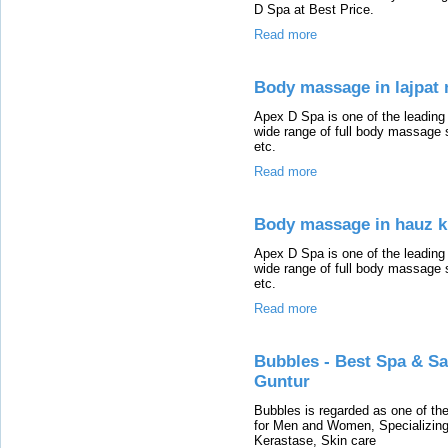
D Spa at Best Price.
Read more
Body massage in lajpat 
Apex D Spa is one of the leadin
wide range of full body massage 
etc.
Read more
Body massage in hauz 
Apex D Spa is one of the leadin
wide range of full body massage 
etc.
Read more
Bubbles - Best Spa & S
Guntur
Bubbles is regarded as one of th
for Men and Women, Specializing 
Kerastase, Skin care