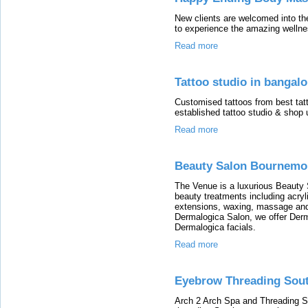
New clients are welcomed into th
to experience the amazing welln
Read more
Tattoo studio in bangalo
Customised tattoos from best tatto
established tattoo studio & shop 
Read more
Beauty Salon Bournemo
The Venue is a luxurious Beauty 
beauty treatments including acryl
extensions, waxing, massage an
Dermalogica Salon, we offer Dermal
Dermalogica facials.
Read more
Eyebrow Threading Sou
Arch 2 Arch Spa and Threading S