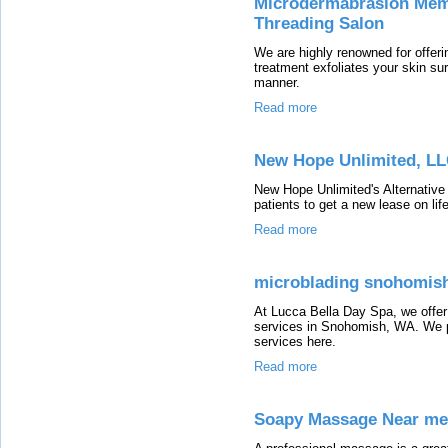
Microdermabrasion Memp
Threading Salon
We are highly renowned for offer
treatment exfoliates your skin su
manner.
Read more
New Hope Unlimited, L
New Hope Unlimited's Alternative
patients to get a new lease on life
Read more
microblading snohomis
At Lucca Bella Day Spa, we offer
services in Snohomish, WA. We p
services here.
Read more
Soapy Massage Near me,