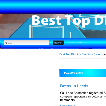
Advanced Search
Best Top Dir Link Directory Escort
Featured Links
Botox in Leeds
Call Lane Aesthetics registered
company specialise in botox anti-
treatments.
Read more