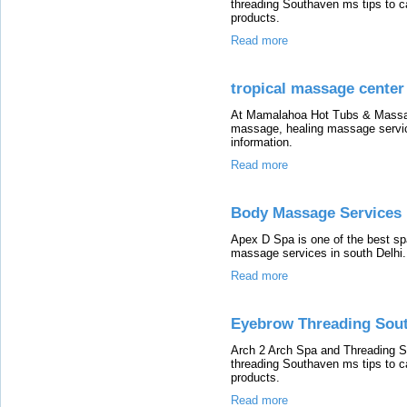
threading Southaven ms tips to c
products.
Read more
tropical massage center
At Mamalahoa Hot Tubs & Massage
massage, healing massage service
information.
Read more
Body Massage Services 
Apex D Spa is one of the best spa
massage services in south Delhi.
Read more
Eyebrow Threading Sout
Arch 2 Arch Spa and Threading S
threading Southaven ms tips to c
products.
Read more