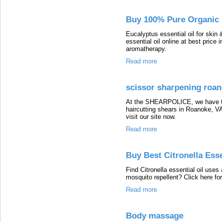
Buy 100% Pure Organic E
Eucalyptus essential oil for skin
essential oil online at best price 
aromatherapy.
Read more
scissor sharpening roan
At the SHEARPOLICE, we have the 
haircutting shears in Roanoke, VA
visit our site now.
Read more
Buy Best Citronella Esse
Find Citronella essential oil uses
mosquito repellent? Click here for
Read more
Body massage