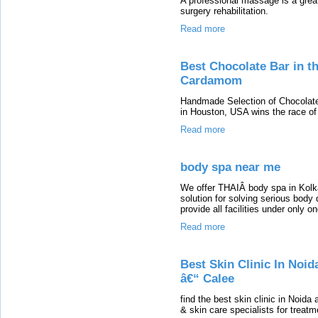
A professional massage is a great 
surgery rehabilitation.
Read more
Best Chocolate Bar in t
Cardamom
Handmade Selection of Chocolat
in Houston, USA wins the race of
Read more
body spa near me
We offer THAIÂ body spa in Kolkat
solution for solving serious body
provide all facilities under only on
Read more
Best Skin Clinic In Noid
â€“ Calee
find the best skin clinic in Noid
& skin care specialists for treatm