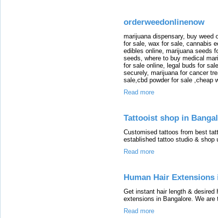
orderweedonlinenow
marijuana dispensary, buy weed o
for sale, wax for sale, cannabis e
edibles online, marijuana seeds f
seeds, where to buy medical mar
for sale online, legal buds for sa
securely, marijuana for cancer tr
sale,cbd powder for sale ,cheap 
Read more
Tattooist shop in Bangal
Customised tattoos from best tatto
established tattoo studio & shop u
Read more
Human Hair Extensions 
Get instant hair length & desired
extensions in Bangalore. We are 
Read more