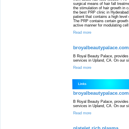
surgical means of hair fall treatm
the stimulation of hair growth in 
the best PRP clinic in Hyderabad.
patient that contains a high level
The PRP contains certain growth f
active manner for modulating cell 
Read more
broyalbeautypalace.com
B Royal Beauty Palace, provides 
services in Upland, CA. On our sit
Read more
Links
broyalbeautypalace.com
B Royal Beauty Palace, provides 
services in Upland, CA. On our sit
Read more
platelet rich plasma