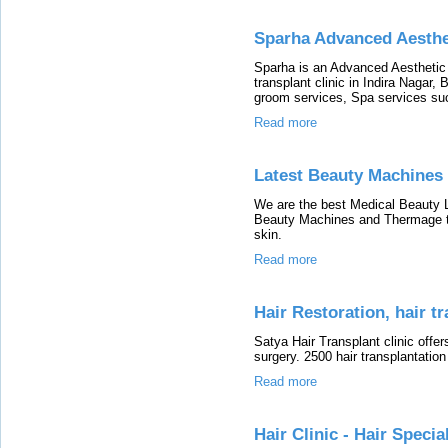
Sparha Advanced Aesthe
Sparha is an Advanced Aesthetic 
transplant clinic in Indira Nagar,
groom services, Spa services su
Read more
Latest Beauty Machines
We are the best Medical Beauty Lo
Beauty Machines and Thermage tr
skin.
Read more
Hair Restoration, hair t
Satya Hair Transplant clinic offer
surgery. 2500 hair transplantation
Read more
Hair Clinic - Hair Special