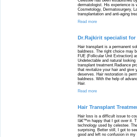
Celestee has been established by
dermatologist. His experience is w
Cosmetology, Dermatosurgery, Las
transplantation and anti-aging tr
Read more
Dr.Rajkirit specialist fo
Hair transplant is a permanent sol
baldness. The right choice may be
FUE (Follicular Unit Extraction) a
Undetectable and natural looking 
transplant treatment.Radiance pro
that revitalize your hair and give
deserves. Hair restoration is perm
baldness. With the help of advan
Hair.
Read more
Hair Transplant Treatme
Hair loss is a difficult issue to co
Iâ€™m happy that I got over it. T
technology used by celestee. The
surprising. Better still, I got to 
good and left no confusion in my