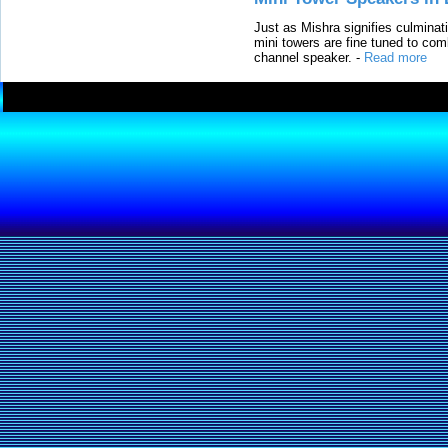
Just as Mishra signifies culminat
mini towers are fine tuned to com
channel speaker.
-
Read more