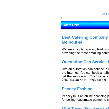
Add M
Latest Links
Best Catering Company I
Melbourne
We are a highly reputed, leading
providing the most amazing cater
Outstation Cab Service 
Hire an outstation cab service in 
the Internet. You can book an affo
get the service with 24x7 service
7607003240 or +919696000999.
Peoney Fashion
Peoney.in is an online shopping p
for selling readymade garments s
Mini Tower Speakers in 