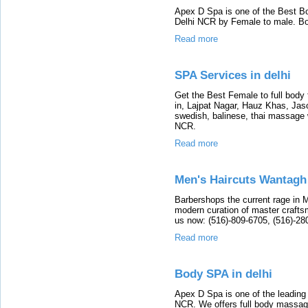
Apex D Spa is one of the Best B
Delhi NCR by Female to male. B
Read more
SPA Services in delhi
Get the Best Female to full body
in, Lajpat Nagar, Hauz Khas, Jas
swedish, balinese, thai massage w
NCR.
Read more
Men's Haircuts Wantagh
Barbershops the current rage in 
modern curation of master craftsm
us now: (516)-809-6705, (516)-28
Read more
Body SPA in delhi
Apex D Spa is one of the leading
NCR. We offers full body massage