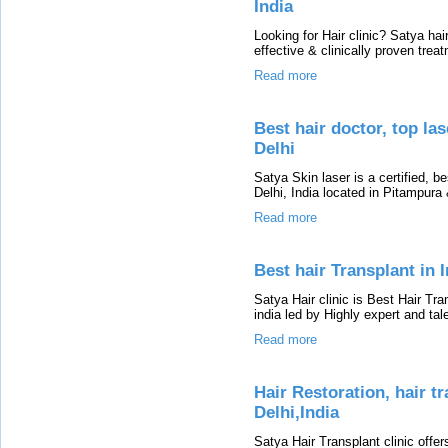
India
Looking for Hair clinic? Satya hair
effective & clinically proven tre
Read more
Best hair doctor, top las
Delhi
Satya Skin laser is a certified, be
Delhi, India located in Pitampur
Read more
Best hair Transplant in I
Satya Hair clinic is Best Hair Tran
india led by Highly expert and tal
Read more
Hair Restoration, hair t
Delhi,India
Satya Hair Transplant clinic offer