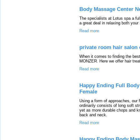
Body Massage Center N
The specialists at Lotus spa a fu
a great deal in relaxing both you
Read more
private room hair salon 
When it comes to finding the bes
MONZER. Here we offer hair treat
Read more
Happy Ending Full Body
Female
Using a form of approaches, our 
ordinarily consists of long soft st
yet as more durable chops and kn
back and neck.
Read more
Happy Ending Body Mas