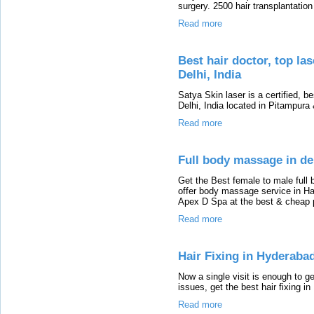
surgery. 2500 hair transplantation
Read more
Best hair doctor, top las
Delhi, India
Satya Skin laser is a certified, be
Delhi, India located in Pitampur
Read more
Full body massage in de
Get the Best female to male full
offer body massage service in Hau
Apex D Spa at the best & cheap p
Read more
Hair Fixing in Hyderaba
Now a single visit is enough to get
issues, get the best hair fixing 
Read more