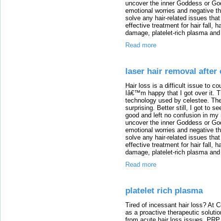
uncover the inner Goddess or God 
emotional worries and negative th
solve any hair-related issues tha
effective treatment for hair fall, 
damage, platelet-rich plasma and 
Read more
laser hair removal after 
Hair loss is a difficult issue to co
Iâ€™m happy that I got over it. T
technology used by celestee. The
surprising. Better still, I got to 
good and left no confusion in my
uncover the inner Goddess or God 
emotional worries and negative th
solve any hair-related issues tha
effective treatment for hair fall, 
damage, platelet-rich plasma and 
Read more
platelet rich plasma
Tired of incessant hair loss? At
as a proactive therapeutic solut
from acute hair loss issues. PRP 