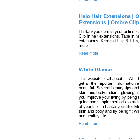
Halo Hair Extensions | 
Extensions | Ombre Clip
Hairfauxyou.com is your online 
Clip In hair extensions, Tape in h
extensions: Keratin U-Tip & I-Tip
more.
Read more
White Glance
This website is all about HEA
get all the important information
beautiful. Several beauty tips a
skin, and body radiant, glowing 
you improve your living by being 
guide and simple methods to main
of your life. Enhance your lifesty
skin and body and by being fit whi
and healthy life.
Read more