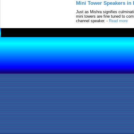
Mini Tower Speakers in 
Just as Mishra signifies culminat
mini towers are fine tuned to com
channel speaker.
-
Read more