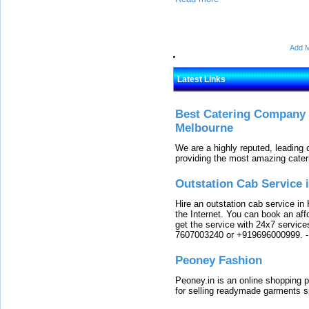
Add M
Latest Links
Best Catering Company I
Melbourne
We are a highly reputed, leading
providing the most amazing cater
Outstation Cab Service 
Hire an outstation cab service in 
the Internet. You can book an affo
get the service with 24x7 service
7607003240 or +919696000999.
Peoney Fashion
Peoney.in is an online shopping p
for selling readymade garments s