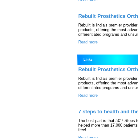
Rebuilt Prosthetics Orth
Rebuilt is India's premier provide
products, offering the most advanc
differentiated programs and unsu
Read more
Links
Rebuilt Prosthetics Orth
Rebuilt is India's premier provide
products, offering the most advanc
differentiated programs and unsu
Read more
7 steps to health and the
The best part is that â€˜7 Steps
helped more than 17,000 patients
free!
Read more