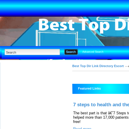
Advanced Search
Best Top Dir Link Directory Escort
Featured Links
7 steps to health and the
The best part is that â€˜7 Steps
helped more than 17,000 patients
free!
Read more