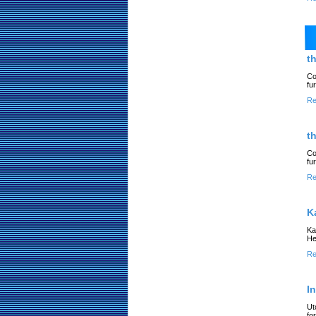
t
Co
fu
Re
t
Co
fu
Re
K
Ka
He
Re
I
Ut
fo