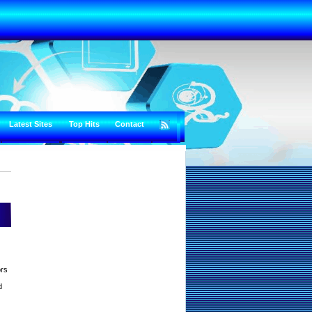
Latest Sites
Top Hits
Contact
ors
d