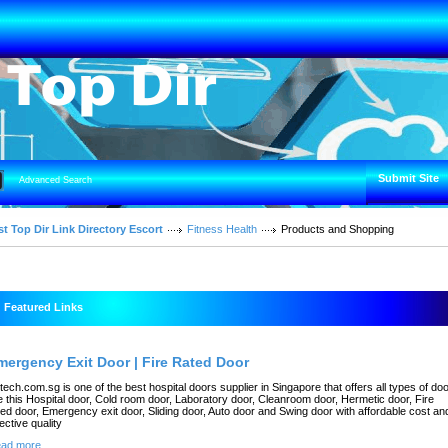
Submit Site
Advanced Search
t Top Dir Link Directory Escort
Fitness Health
Products and Shopping
Featured Links
mergency Exit Door | Fire Rated Door
rtech.com.sg is one of the best hospital doors supplier in Singapore that offers all types of do
ke this Hospital door, Cold room door, Laboratory door, Cleanroom door, Hermetic door, Fire
ted door, Emergency exit door, Sliding door, Auto door and Swing door with affordable cost an
fective quality
ad more