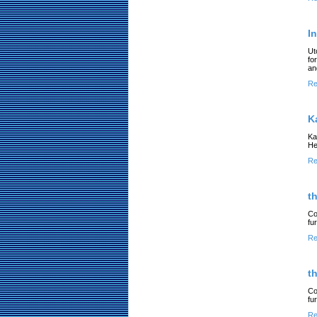
I
Ut
fo
an
Re
K
Ka
He
Re
t
Co
fu
Re
t
Co
fu
Re