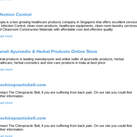
nfection Control
opia is a fast growing healthcare products company in Singapore that offers excellent servic
r Infection Control, clean room products, healthcare equipments, clean room laundry services
d Cleanroom Construction Materials with affordable cost and effective quality.
ad more
airali Ayurvedic & Herbal Products Online Store
irali products is leading manufacturer and online seller of ayurvedic products, herbal
althcare, herbal cosmetics and skin care products in India at best price.
ad more
hechiropracticbelt.com
ntact The Chiropractic Belt, if you are suffering from back pain. On our site you could find
rther information.
ad more
hechiropracticbelt.com
ntact The Chiropractic Belt, if you are suffering from back pain. On our site you could find
rther information.
ad more