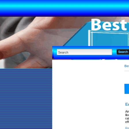
Bes
E
Ai
li
ra
ef
Re