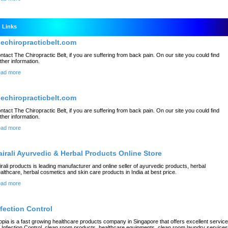
Links
hechiropracticbelt.com
ntact The Chiropractic Belt, if you are suffering from back pain. On our site you could find
rther information.
ad more
hechiropracticbelt.com
ntact The Chiropractic Belt, if you are suffering from back pain. On our site you could find
rther information.
ad more
airali Ayurvedic & Herbal Products Online Store
irali products is leading manufacturer and online seller of ayurvedic products, herbal
althcare, herbal cosmetics and skin care products in India at best price.
ad more
nfection Control
opia is a fast growing healthcare products company in Singapore that offers excellent servic
r Infection Control, clean room products, healthcare equipments, clean room laundry services