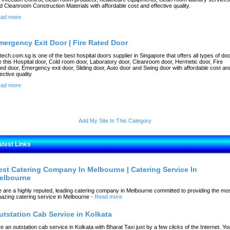
d Cleanroom Construction Materials with affordable cost and effective quality.
ad more
mergency Exit Door | Fire Rated Door
rtech.com.sg is one of the best hospital doors supplier in Singapore that offers all types of do
ke this Hospital door, Cold room door, Laboratory door, Cleanroom door, Hermetic door, Fire
ted door, Emergency exit door, Sliding door, Auto door and Swing door with affordable cost an
fective quality
ad more
Add My Site In This Category
atest Links
est Catering Company In Melbourne | Catering Service In
elbourne
 are a highly reputed, leading catering company in Melbourne committed to providing the mo
azing catering service in Melbourne
-
Read more
utstation Cab Service in Kolkata
re an outstation cab service in Kolkata with Bharat Taxi just by a few clicks of the Internet. Yo