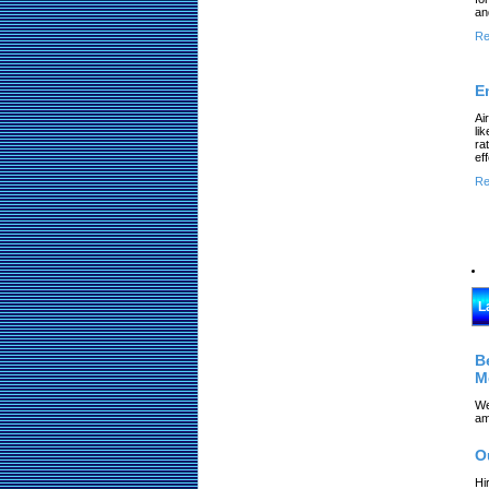
an
Re
E
Ai
li
ra
ef
Re
L
B
M
We
am
O
Hi