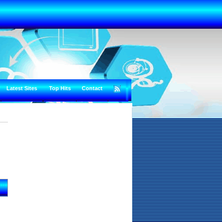
Latest Sites
Top Hits
Contact