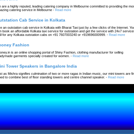
 are a highly reputed, leading catering company in Melbourne committed to providing the mo
azing catering service in Melbourne
-
Read more
utstation Cab Service in Kolkata
re an outstation cab service in Kolkata with Bharat Taxi just by a few clicks of the Internet. Yo
n book an affordable Kolkata taxi service for outstation and get the service with 24x7 service
ll for any Kolkata outstation cabs on +91 7607003240 or +919696000999.
-
Read more
eoney Fashion
oney.in is an online shopping portal of Shiny Fashion, clothing manufacturer for selling
adymade garments specially created for women.
-
Read more
ini Tower Speakers in Bangalore India
st as Mishra signifies culmination of two or more ragas in Indian music, our mini towers are fi
ned to combine best of floor standing towers and centre channel speaker.
-
Read more