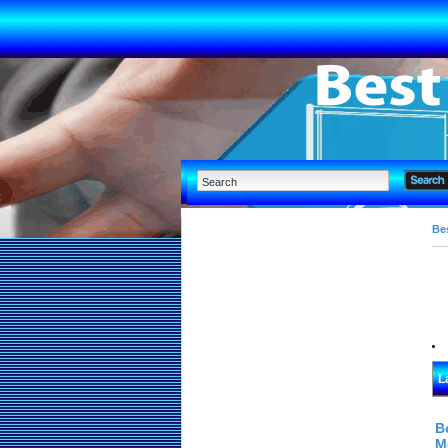
Bes
L
B
M