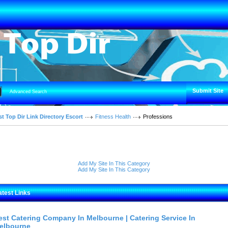
Submit Site
Advanced Search
t Top Dir Link Directory Escort
Fitness Health
Professions
Add My Site In This Category
Add My Site In This Category
atest Links
est Catering Company In Melbourne | Catering Service In
elbourne