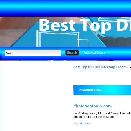
Advanced Search
Best Top Dir Link Directory Escort
Featured Links
firstcoastpain.com
In St. Augustine, FL, First Coast Pain o
could get further information.
Read more