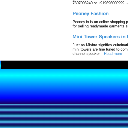
7607003240 or +919696000999.
Peoney Fashion
Peoney.in is an online shopping p
for selling readymade garments s
Mini Tower Speakers in 
Just as Mishra signifies culminat
mini towers are fine tuned to com
channel speaker.
-
Read more