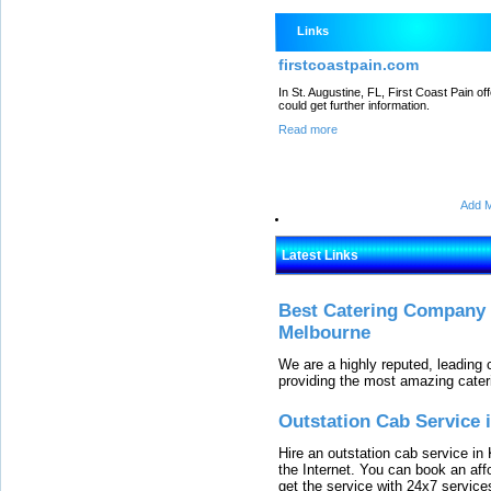
Links
firstcoastpain.com
In St. Augustine, FL, First Coast Pain o
could get further information.
Read more
Add M
Latest Links
Best Catering Company I
Melbourne
We are a highly reputed, leading
providing the most amazing cater
Outstation Cab Service 
Hire an outstation cab service in 
the Internet. You can book an affo
get the service with 24x7 service