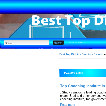
Advanced Search
Best Top Dir Link Directory Escort
Featured Links
Top Coaching Institute in
: Study campus is leading coac
exam, B.ed and other competitive 
coaching institute, top governmen
Read more