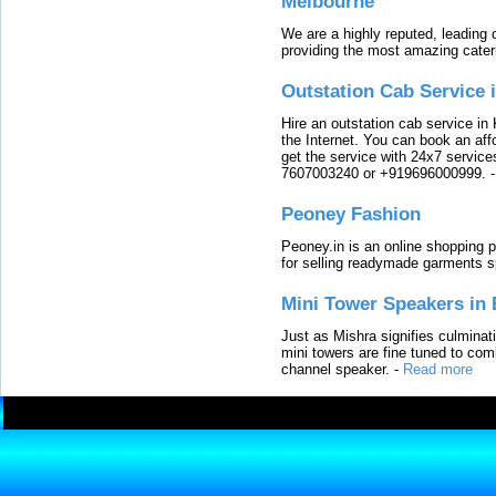
Melbourne
We are a highly reputed, leading
providing the most amazing cater
Outstation Cab Service 
Hire an outstation cab service in 
the Internet. You can book an affo
get the service with 24x7 service
7607003240 or +919696000999.
Peoney Fashion
Peoney.in is an online shopping p
for selling readymade garments s
Mini Tower Speakers in 
Just as Mishra signifies culminat
mini towers are fine tuned to com
channel speaker.
-
Read more