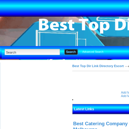
Advanced Search
Best Top Dir Link Directory Escort
Add M
Add M
Latest Links
Best Catering Company I