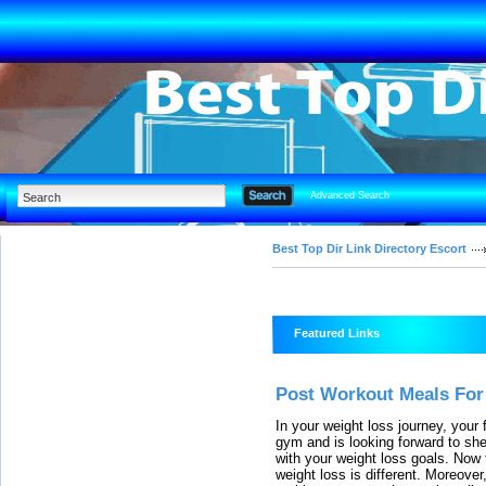
Advanced Search
Best Top Dir Link Directory Escort
Featured Links
Post Workout Meals For
In your weight loss journey, your f
gym and is looking forward to she
with your weight loss goals. Now
weight loss is different. Moreover