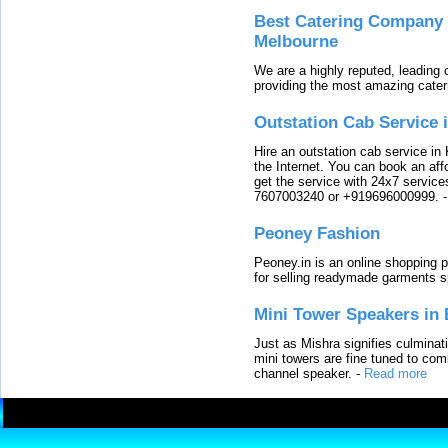
Best Catering Company I
Melbourne
We are a highly reputed, leading
providing the most amazing cater
Outstation Cab Service 
Hire an outstation cab service in 
the Internet. You can book an affo
get the service with 24x7 service
7607003240 or +919696000999.
Peoney Fashion
Peoney.in is an online shopping p
for selling readymade garments s
Mini Tower Speakers in 
Just as Mishra signifies culminat
mini towers are fine tuned to com
channel speaker.
-
Read more