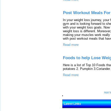
Post Workout Meals For
In your weight loss journey, your f
gym and is looking forward to she
with your weight loss goals. Now
weight loss is different. Moreover
making your muscles work really h
with post workout meals that have
Read more
Foods to help Lose Weig
Here is a list of Top 10 Foods tha
potatoes 2. Pumpkin 3.Coriander...
Read more
Add M
Latest Links