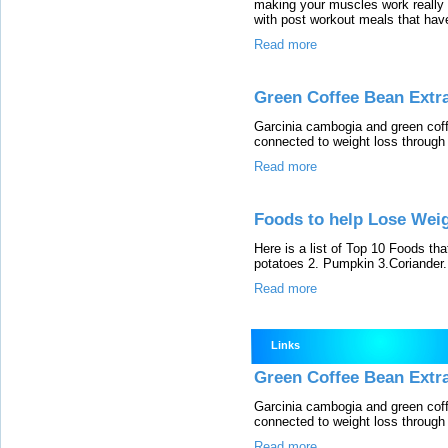
making your muscles work really h
with post workout meals that have
Read more
Green Coffee Bean Extr
Garcinia cambogia and green coff
connected to weight loss through
Read more
Foods to help Lose Weig
Here is a list of Top 10 Foods tha
potatoes 2. Pumpkin 3.Coriander...
Read more
Links
Green Coffee Bean Extr
Garcinia cambogia and green coff
connected to weight loss through
Read more