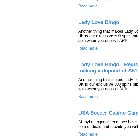
Read more
Lady Love Bingo.
Another thing that makes Lady Lov
UK is our exclusive 500 spins pri
spin when you deposit Â£10.
Read more
Lady Love Bingo - Regis
making a deposit of Â£1
Another thing that makes Lady Lov
UK is our exclusive 500 spins pri
spin when you deposit Â£10.
Read more
USA Soccer Casino Game
At mybettingdeals.com, we have 
hottest deals and provide you wit
Read more