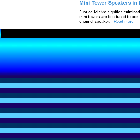
Mini Tower Speakers in 
Just as Mishra signifies culminat
mini towers are fine tuned to com
channel speaker.
-
Read more