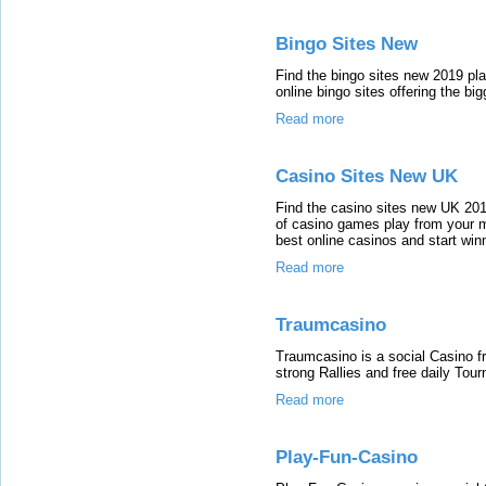
Bingo Sites New
Find the bingo sites new 2019 pl
online bingo sites offering the b
Read more
Casino Sites New UK
Find the casino sites new UK 20
of casino games play from your m
best online casinos and start win
Read more
Traumcasino
Traumcasino is a social Casino
strong Rallies and free daily Tou
Read more
Play-Fun-Casino