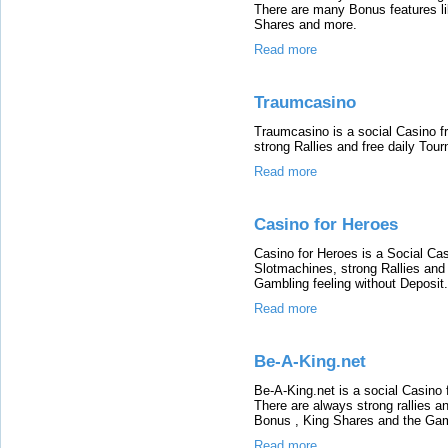
There are many Bonus features l
Shares and more.
Read more
Traumcasino
Traumcasino is a social Casino
strong Rallies and free daily Tou
Read more
Casino for Heroes
Casino for Heroes is a Social Ca
Slotmachines, strong Rallies and
Gambling feeling without Deposit.
Read more
Be-A-King.net
Be-A-King.net is a social Casin
There are always strong rallies 
Bonus , King Shares and the Ga
Read more