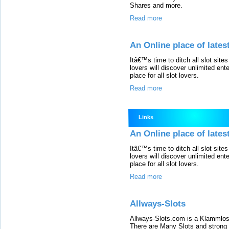
Shares and more.
Read more
An Online place of lates
Itâ€™s time to ditch all slot sit
lovers will discover unlimited ent
place for all slot lovers.
Read more
Links
An Online place of lates
Itâ€™s time to ditch all slot sit
lovers will discover unlimited ent
place for all slot lovers.
Read more
Allways-Slots
Allways-Slots.com is a Klammlose
There are Many Slots and strong R