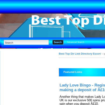
Advanced Search
Best Top Dir Link Directory Escort
Featured Links
Lady Love Bingo - Regis
making a deposit of Â£1
Another thing that makes Lady Lov
UK is our exclusive 500 spins pri
spin when you deposit Â£10.