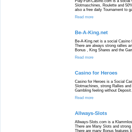
Play-Fun-Casino.com is a socia
Slotmaschines, Roulette and 50%
also a free daily Tournament to g
Read more
Be-A-King.net
Be-A-King.net is a social Casin
There are always strong rallies 
Bonus , King Shares and the Ga
Read more
Casino for Heroes
Casino for Heroes is a Social Ca
Slotmachines, strong Rallies and
Gambling feeling without Deposit.
Read more
Allways-Slots
Allways-Slots.com is a Klammlose
There are Many Slots and strong R
There are many Bonus features l