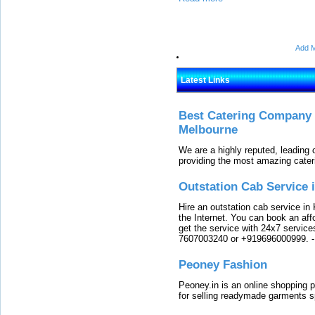
Add M
Latest Links
Best Catering Company I
Melbourne
We are a highly reputed, leading
providing the most amazing cater
Outstation Cab Service 
Hire an outstation cab service in 
the Internet. You can book an affo
get the service with 24x7 service
7607003240 or +919696000999.
Peoney Fashion
Peoney.in is an online shopping p
for selling readymade garments s