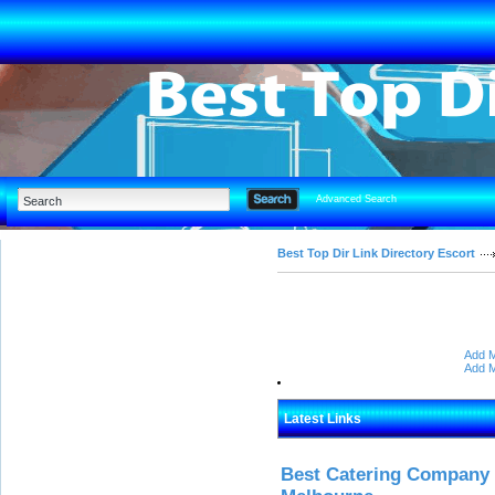
Advanced Search
Best Top Dir Link Directory Escort
Add M
Add M
Latest Links
Best Catering Company I