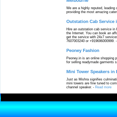
Melbourne
We are a highly reputed, leading
providing the most amazing cater
Outstation Cab Service 
Hire an outstation cab service in 
the Internet. You can book an affo
get the service with 24x7 service
7607003240 or +919696000999.
Peoney Fashion
Peoney.in is an online shopping p
for selling readymade garments s
Mini Tower Speakers in 
Just as Mishra signifies culminat
mini towers are fine tuned to com
channel speaker.
-
Read more