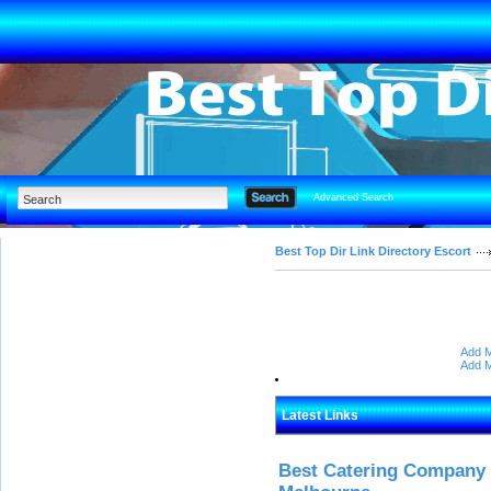
Advanced Search
Best Top Dir Link Directory Escort
Add M
Add M
Latest Links
Best Catering Company I