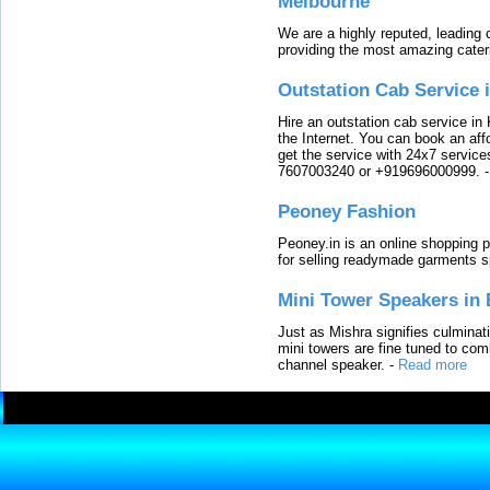
Melbourne
We are a highly reputed, leading
providing the most amazing cater
Outstation Cab Service 
Hire an outstation cab service in 
the Internet. You can book an affo
get the service with 24x7 service
7607003240 or +919696000999.
Peoney Fashion
Peoney.in is an online shopping p
for selling readymade garments s
Mini Tower Speakers in 
Just as Mishra signifies culminat
mini towers are fine tuned to com
channel speaker.
-
Read more