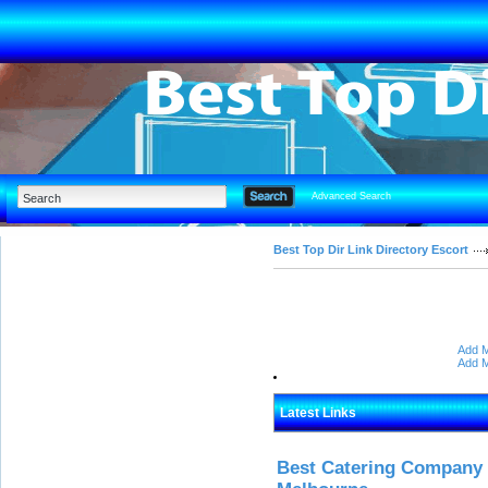
Advanced Search
Best Top Dir Link Directory Escort
Add M
Add M
Latest Links
Best Catering Company I