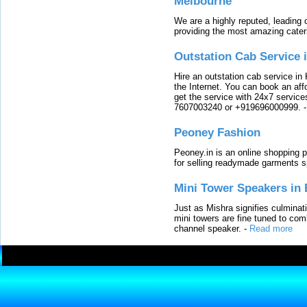
Melbourne
We are a highly reputed, leading
providing the most amazing cater
Outstation Cab Service 
Hire an outstation cab service in 
the Internet. You can book an affo
get the service with 24x7 service
7607003240 or +919696000999.
Peoney Fashion
Peoney.in is an online shopping p
for selling readymade garments s
Mini Tower Speakers in 
Just as Mishra signifies culminat
mini towers are fine tuned to com
channel speaker.
-
Read more