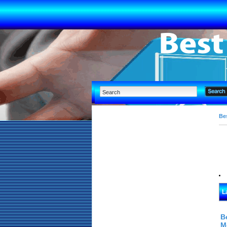
Bes
L
B
M