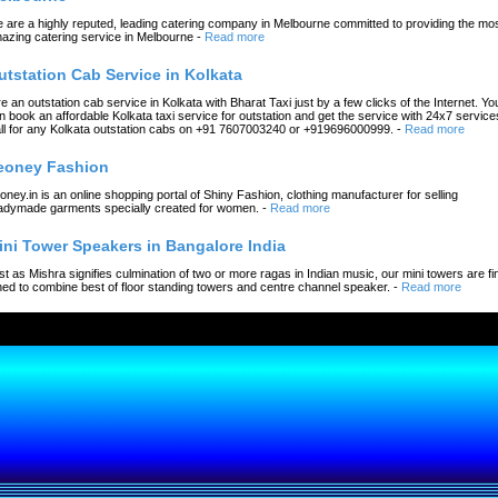
 are a highly reputed, leading catering company in Melbourne committed to providing the mo
azing catering service in Melbourne
-
Read more
utstation Cab Service in Kolkata
re an outstation cab service in Kolkata with Bharat Taxi just by a few clicks of the Internet. Yo
n book an affordable Kolkata taxi service for outstation and get the service with 24x7 service
ll for any Kolkata outstation cabs on +91 7607003240 or +919696000999.
-
Read more
eoney Fashion
oney.in is an online shopping portal of Shiny Fashion, clothing manufacturer for selling
adymade garments specially created for women.
-
Read more
ini Tower Speakers in Bangalore India
st as Mishra signifies culmination of two or more ragas in Indian music, our mini towers are fi
ned to combine best of floor standing towers and centre channel speaker.
-
Read more