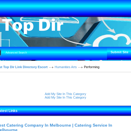
Submit Site
Advanced Search
t Top Dir Link Directory Escort
Humanities Arts
Performing
Add My Site In This Category
Add My Site In This Category
atest Links
est Catering Company In Melbourne | Catering Service In
elbourne