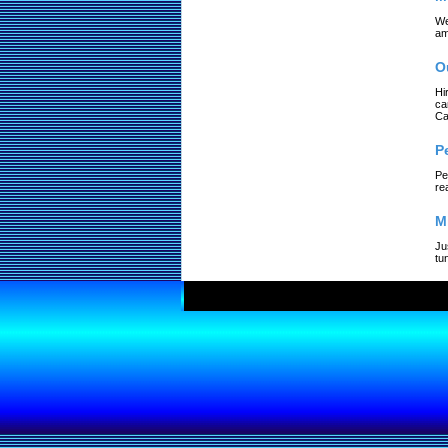
We
am
O
Hi
ca
Ca
P
Pe
re
M
Ju
tu