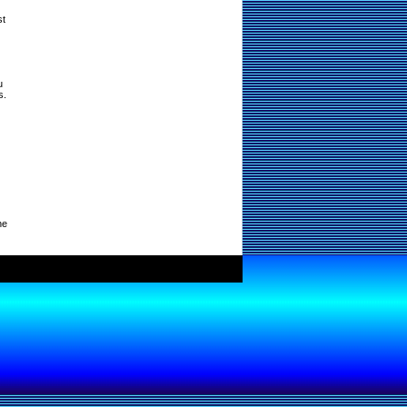
st
u
s.
ne