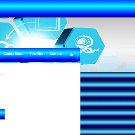
Latest Sites
Top Hits
Contact