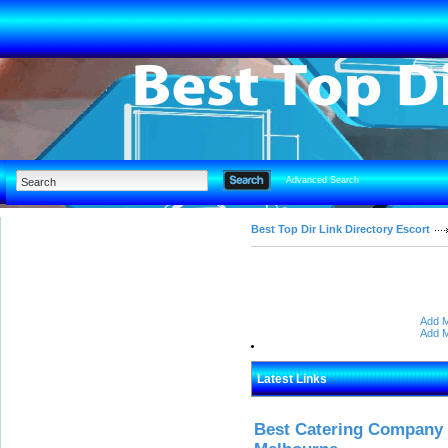
Advanced Search
Best Top Dir Link Directory Escort
Add M
Add M
Latest Links
Best Catering Company I