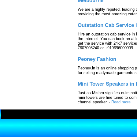
Melbourne
We are a highly reputed, leading
providing the most amazing cater
Outstation Cab Service 
Hire an outstation cab service in 
the Internet. You can book an affo
get the service with 24x7 service
7607003240 or +919696000999.
Peoney Fashion
Peoney.in is an online shopping p
for selling readymade garments s
Mini Tower Speakers in 
Just as Mishra signifies culminat
mini towers are fine tuned to com
channel speaker.
-
Read more