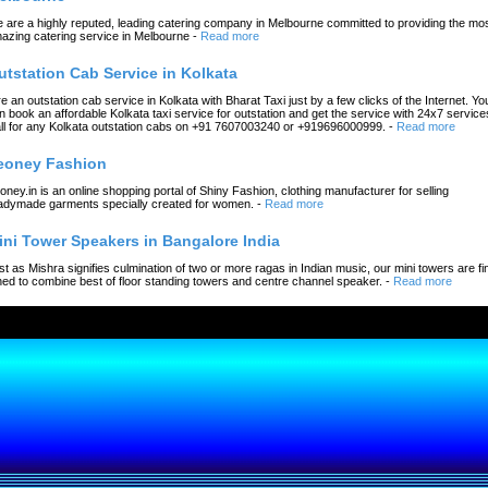
 are a highly reputed, leading catering company in Melbourne committed to providing the mo
azing catering service in Melbourne
-
Read more
utstation Cab Service in Kolkata
re an outstation cab service in Kolkata with Bharat Taxi just by a few clicks of the Internet. Yo
n book an affordable Kolkata taxi service for outstation and get the service with 24x7 service
ll for any Kolkata outstation cabs on +91 7607003240 or +919696000999.
-
Read more
eoney Fashion
oney.in is an online shopping portal of Shiny Fashion, clothing manufacturer for selling
adymade garments specially created for women.
-
Read more
ini Tower Speakers in Bangalore India
st as Mishra signifies culmination of two or more ragas in Indian music, our mini towers are fi
ned to combine best of floor standing towers and centre channel speaker.
-
Read more