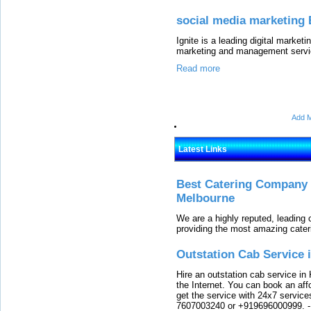
social media marketing 
Ignite is a leading digital marke
marketing and management servic
Read more
Add M
Latest Links
Best Catering Company I
Melbourne
We are a highly reputed, leading
providing the most amazing cater
Outstation Cab Service 
Hire an outstation cab service in 
the Internet. You can book an affo
get the service with 24x7 service
7607003240 or +919696000999.