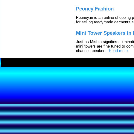
Peoney Fashion
Peoney.in is an online shopping p
for selling readymade garments s
Mini Tower Speakers in 
Just as Mishra signifies culminat
mini towers are fine tuned to com
channel speaker.
-
Read more