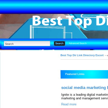
Advanced Search
Best Top Dir Link Directory Escort
Featured Links
social media marketing 
Ignite is a leading digital marke
marketing and management servic
Read more