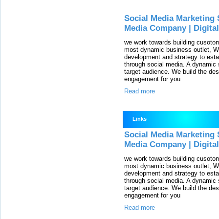
Social Media Marketing 
Media Company | Digita
we work towards building cusotom
most dynamic business outlet, We
development and strategy to esta
through social media. A dynamic so
target audience. We build the des
engagement for you
Read more
Links
Social Media Marketing 
Media Company | Digita
we work towards building cusotom
most dynamic business outlet, We
development and strategy to esta
through social media. A dynamic so
target audience. We build the des
engagement for you
Read more