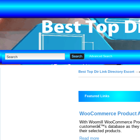
Advanced Search
Best Top Dir Link Directory Escort
Featured Links
WooCommerce Product Ad
With Woomill WooCommerce Produc
customerâ€™s database as they c
their selected products.
Read more