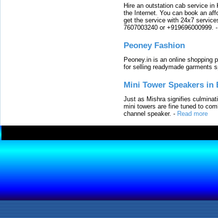
Hire an outstation cab service in 
the Internet. You can book an affo
get the service with 24x7 service
7607003240 or +919696000999.
Peoney Fashion
Peoney.in is an online shopping p
for selling readymade garments s
Mini Tower Speakers in 
Just as Mishra signifies culminat
mini towers are fine tuned to com
channel speaker.
-
Read more