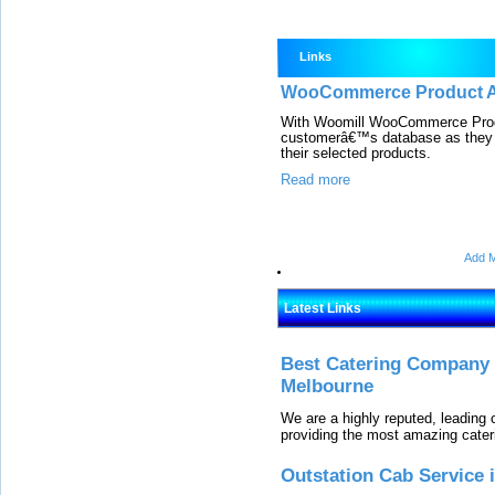
Links
WooCommerce Product Ad
With Woomill WooCommerce Produc
customerâ€™s database as they c
their selected products.
Read more
Add M
Latest Links
Best Catering Company I
Melbourne
We are a highly reputed, leading
providing the most amazing cater
Outstation Cab Service 