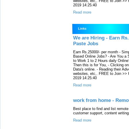
websites, etc,. FREE to Join >> 
2019 14:25:40
Read more
Links
We are Hiring - Earn Rs
Paste Jobs
Earn Rs.25000/- per month - Simp
Based Online Jobs? - Are You a S
to Work 1 to 2 Hours daily Onli
Then this is for You, - Clicking o
Data's online. - Reading their Adv
websites, etc,. FREE to Join >> 
2019 14:25:40
Read more
work from home - Remot
Best place to find and list remote
customer support, content writin
Read more