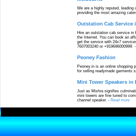
We are a highly reputed, leading
providing the most amazing cater
Outstation Cab Service 
Hire an outstation cab service in 
the Internet. You can book an affo
get the service with 24x7 service
7607003240 or +919696000999.
Peoney Fashion
Peoney.in is an online shopping p
for selling readymade garments s
Mini Tower Speakers in 
Just as Mishra signifies culminat
mini towers are fine tuned to com
channel speaker.
-
Read more