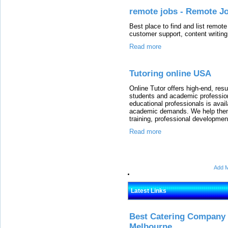
remote jobs - Remote Jo
Best place to find and list remote
customer support, content writin
Read more
Tutoring online USA
Online Tutor offers high-end, resu
students and academic professio
educational professionals is ava
academic demands. We help them 
training, professional developmen
Read more
Add M
Latest Links
Best Catering Company I
Melbourne