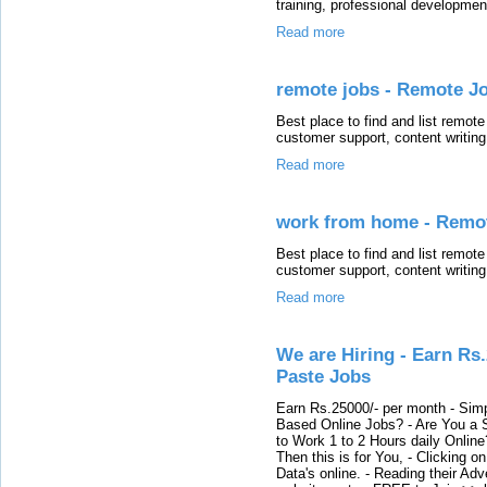
training, professional developmen
Read more
remote jobs - Remote Jo
Best place to find and list remote
customer support, content writin
Read more
work from home - Remot
Best place to find and list remote
customer support, content writin
Read more
We are Hiring - Earn Rs
Paste Jobs
Earn Rs.25000/- per month - Simp
Based Online Jobs? - Are You a S
to Work 1 to 2 Hours daily Onli
Then this is for You, - Clicking o
Data's online. - Reading their Adv