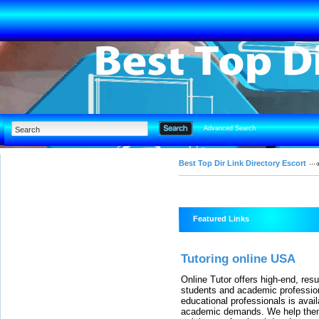
Advanced Search
Best Top Dir Link Directory Escort
Featured Links
Tutoring online USA
Online Tutor offers high-end, resu
students and academic professio
educational professionals is ava
academic demands. We help them 