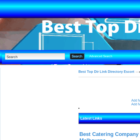
Advanced Search
Best Top Dir Link Directory Escort
Add M
Add M
Latest Links
Best Catering Company I