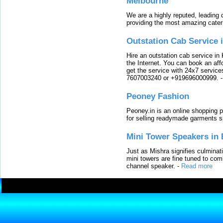
Melbourne
We are a highly reputed, leading
providing the most amazing cater
Outstation Cab Service 
Hire an outstation cab service in 
the Internet. You can book an affo
get the service with 24x7 service
7607003240 or +919696000999.
Peoney Fashion
Peoney.in is an online shopping p
for selling readymade garments s
Mini Tower Speakers in 
Just as Mishra signifies culminat
mini towers are fine tuned to com
channel speaker.
-
Read more