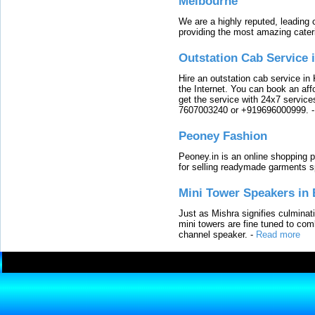
Melbourne
We are a highly reputed, leading
providing the most amazing cater
Outstation Cab Service 
Hire an outstation cab service in 
the Internet. You can book an affo
get the service with 24x7 service
7607003240 or +919696000999.
Peoney Fashion
Peoney.in is an online shopping p
for selling readymade garments s
Mini Tower Speakers in 
Just as Mishra signifies culminat
mini towers are fine tuned to com
channel speaker.
-
Read more