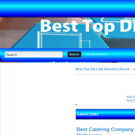
Advanced Search
Best Top Dir Link Directory Escort
Add M
Add M
Latest Links
Best Catering Company I