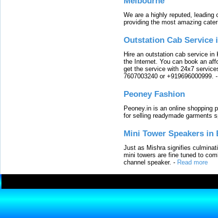
Melbourne
We are a highly reputed, leading
providing the most amazing cater
Outstation Cab Service 
Hire an outstation cab service in 
the Internet. You can book an affo
get the service with 24x7 service
7607003240 or +919696000999.
Peoney Fashion
Peoney.in is an online shopping p
for selling readymade garments s
Mini Tower Speakers in 
Just as Mishra signifies culminat
mini towers are fine tuned to com
channel speaker.
-
Read more