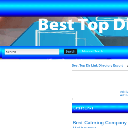
Advanced Search
Best Top Dir Link Directory Escort
Add M
Add M
Latest Links
Best Catering Company I