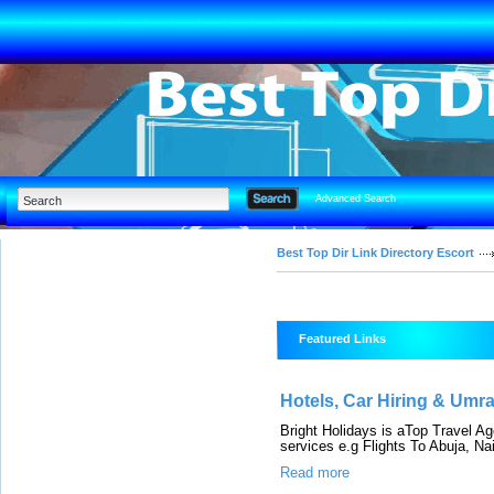
Advanced Search
Best Top Dir Link Directory Escort
Featured Links
Hotels, Car Hiring & Umr
Bright Holidays is aTop Travel A
services e.g Flights To Abuja, Nair
Read more