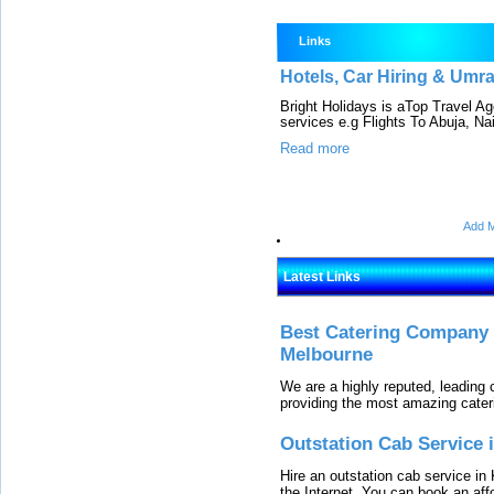
Links
Hotels, Car Hiring & Umr
Bright Holidays is aTop Travel A
services e.g Flights To Abuja, Nair
Read more
Add M
Latest Links
Best Catering Company I
Melbourne
We are a highly reputed, leading
providing the most amazing cater
Outstation Cab Service 
Hire an outstation cab service in 
the Internet. You can book an affo