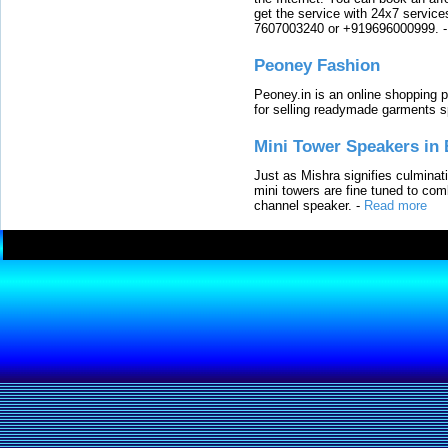
get the service with 24x7 service
7607003240 or +919696000999.
Peoney Fashion
Peoney.in is an online shopping p
for selling readymade garments s
Mini Tower Speakers in 
Just as Mishra signifies culminat
mini towers are fine tuned to com
channel speaker.
-
Read more