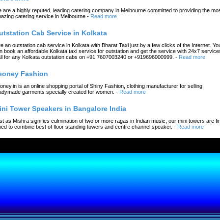
 are a highly reputed, leading catering company in Melbourne committed to providing the mo
azing catering service in Melbourne
-
Read more
utstation Cab Service in Kolkata
re an outstation cab service in Kolkata with Bharat Taxi just by a few clicks of the Internet. Yo
n book an affordable Kolkata taxi service for outstation and get the service with 24x7 service
ll for any Kolkata outstation cabs on +91 7607003240 or +919696000999.
-
Read more
eoney Fashion
oney.in is an online shopping portal of Shiny Fashion, clothing manufacturer for selling
adymade garments specially created for women.
-
Read more
ini Tower Speakers in Bangalore India
st as Mishra signifies culmination of two or more ragas in Indian music, our mini towers are fi
ned to combine best of floor standing towers and centre channel speaker.
-
Read more