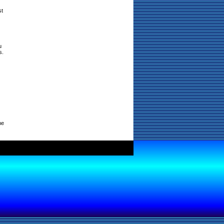
st
u
s.
ne