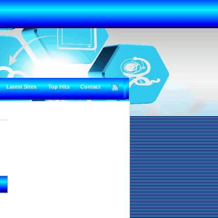
Latest Sites
Top Hits
Contact