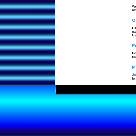
We
am
O
Hi
ca
Ca
P
Pe
re
M
Ju
tu