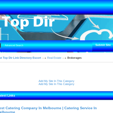
Submit Site
Advanced Search
t Top Dir Link Directory Escort
Real Estate
Brokerages
Add My Site In This Category
Add My Site In This Category
atest Links
est Catering Company In Melbourne | Catering Service In
elbourne