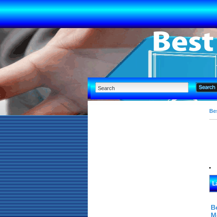
Bes
L
B
M