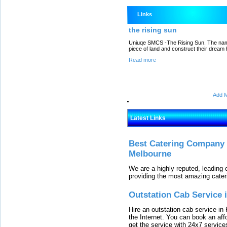
Links
the rising sun
Uniuqe SMCS -The Rising Sun. The name 
piece of land and construct their dream
Read more
Add M
Latest Links
Best Catering Company I
Melbourne
We are a highly reputed, leading
providing the most amazing cater
Outstation Cab Service 
Hire an outstation cab service in 
the Internet. You can book an affo
get the service with 24x7 service