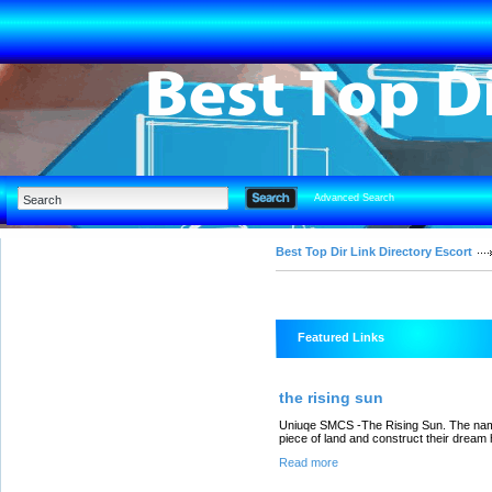
Advanced Search
Best Top Dir Link Directory Escort
Featured Links
the rising sun
Uniuqe SMCS -The Rising Sun. The name 
piece of land and construct their dream
Read more