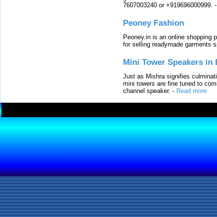
7607003240 or +919696000999.
Peoney Fashion
Peoney.in is an online shopping p
for selling readymade garments s
Mini Tower Speakers in 
Just as Mishra signifies culminat
mini towers are fine tuned to com
channel speaker.
-
Read more