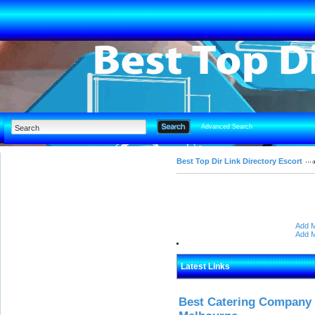
Advanced Search
Best Top Dir Link Directory Escort
Add M
Add M
Latest Links
Best Catering Company I