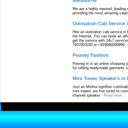
Melbourne
We are a highly reputed, leading
providing the most amazing cater
Outstation Cab Service 
Hire an outstation cab service in 
the Internet. You can book an affo
get the service with 24x7 service
7607003240 or +919696000999.
Peoney Fashion
Peoney.in is an online shopping p
for selling readymade garments s
Mini Tower Speakers in 
Just as Mishra signifies culminat
mini towers are fine tuned to com
channel speaker.
-
Read more