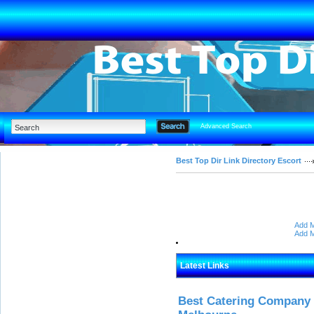
Advanced Search
Best Top Dir Link Directory Escort
Add M
Add M
Latest Links
Best Catering Company I