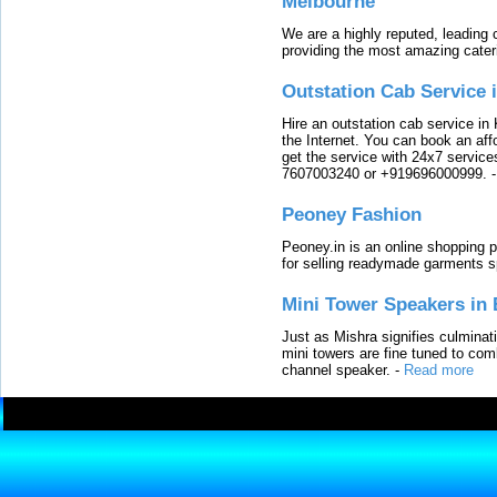
Melbourne
We are a highly reputed, leading
providing the most amazing cater
Outstation Cab Service 
Hire an outstation cab service in 
the Internet. You can book an affo
get the service with 24x7 service
7607003240 or +919696000999.
Peoney Fashion
Peoney.in is an online shopping p
for selling readymade garments s
Mini Tower Speakers in 
Just as Mishra signifies culminat
mini towers are fine tuned to com
channel speaker.
-
Read more