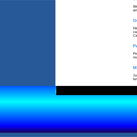
We
am
O
Hi
ca
Ca
P
Pe
re
M
Ju
tu