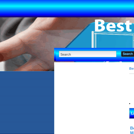
Bes
L
B
M