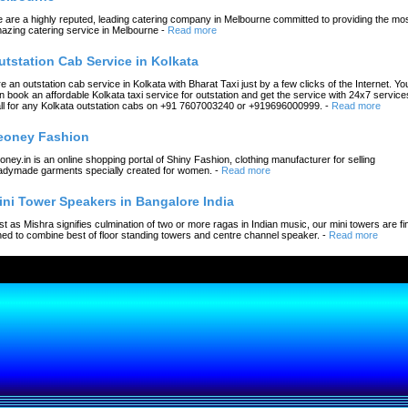
 are a highly reputed, leading catering company in Melbourne committed to providing the mo
azing catering service in Melbourne
-
Read more
utstation Cab Service in Kolkata
re an outstation cab service in Kolkata with Bharat Taxi just by a few clicks of the Internet. Yo
n book an affordable Kolkata taxi service for outstation and get the service with 24x7 service
ll for any Kolkata outstation cabs on +91 7607003240 or +919696000999.
-
Read more
eoney Fashion
oney.in is an online shopping portal of Shiny Fashion, clothing manufacturer for selling
adymade garments specially created for women.
-
Read more
ini Tower Speakers in Bangalore India
st as Mishra signifies culmination of two or more ragas in Indian music, our mini towers are fi
ned to combine best of floor standing towers and centre channel speaker.
-
Read more