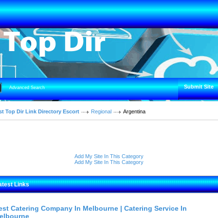
Submit Site
Advanced Search
t Top Dir Link Directory Escort
Regional
Argentina
Add My Site In This Category
Add My Site In This Category
atest Links
est Catering Company In Melbourne | Catering Service In
elbourne