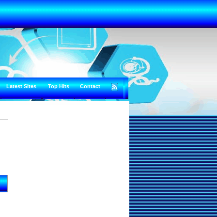
Latest Sites
Top Hits
Contact