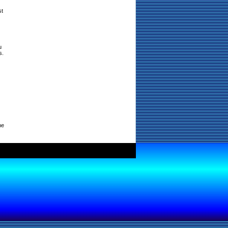
st
u
s.
ne