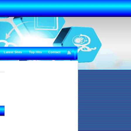
Latest Sites
Top Hits
Contact