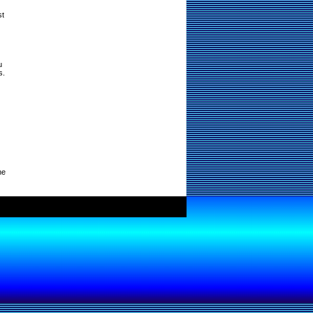
st
u
s.
ne