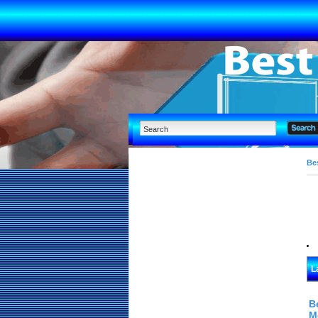
Bes
L
B
M