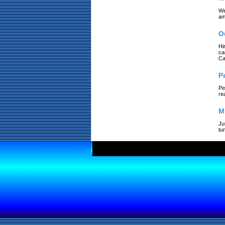
We
am
O
Hi
ca
Ca
P
Pe
re
M
Ju
tu