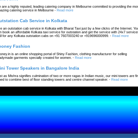
 are a highly reputed, leading catering company in Melbourne committed to providing the mo
azing catering service in Melbourne
-
Read more
utstation Cab Service in Kolkata
re an outstation cab service in Kolkata with Bharat Taxi just by a few clicks of the Internet. Yo
n book an affordable Kolkata taxi service for outstation and get the service with 24x7 service
ll for any Kolkata outstation cabs on +91 7607003240 or +919696000999.
-
Read more
eoney Fashion
oney.in is an online shopping portal of Shiny Fashion, clothing manufacturer for selling
adymade garments specially created for women.
-
Read more
ini Tower Speakers in Bangalore India
st as Mishra signifies culmination of two or more ragas in Indian music, our mini towers are fi
ned to combine best of floor standing towers and centre channel speaker.
-
Read more