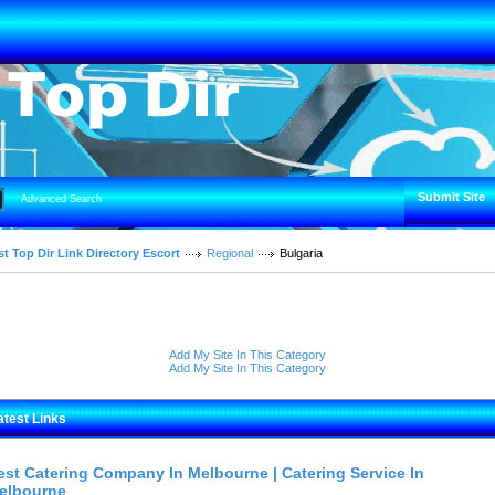
Submit Site
Advanced Search
t Top Dir Link Directory Escort
Regional
Bulgaria
Add My Site In This Category
Add My Site In This Category
atest Links
est Catering Company In Melbourne | Catering Service In
elbourne