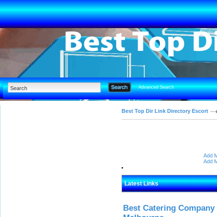
Advanced Search
Best Top Dir Link Directory Escort
Add M
Add M
Latest Links
Best Catering Company I