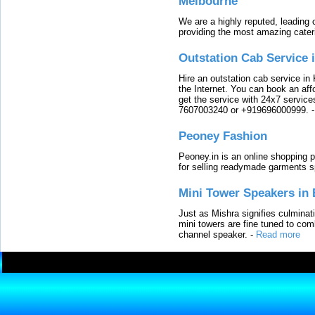
Melbourne
We are a highly reputed, leading
providing the most amazing cater
Outstation Cab Service 
Hire an outstation cab service in 
the Internet. You can book an affo
get the service with 24x7 service
7607003240 or +919696000999.
Peoney Fashion
Peoney.in is an online shopping p
for selling readymade garments s
Mini Tower Speakers in 
Just as Mishra signifies culminat
mini towers are fine tuned to com
channel speaker.
-
Read more