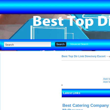
Advanced Search
Best Top Dir Link Directory Escort
Add M
Add M
Latest Links
Best Catering Company I