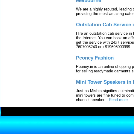
Melbourne
We are a highly reputed, leading
providing the most amazing cater
Outstation Cab Service 
Hire an outstation cab service in 
the Internet. You can book an affo
get the service with 24x7 service
7607003240 or +919696000999.
Peoney Fashion
Peoney.in is an online shopping p
for selling readymade garments s
Mini Tower Speakers in 
Just as Mishra signifies culminat
mini towers are fine tuned to com
channel speaker.
-
Read more