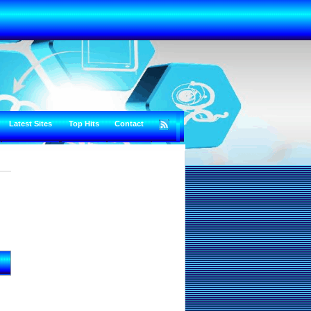
Latest Sites
Top Hits
Contact