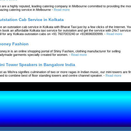
 are a highly reputed, leading catering company in Melbourne committed to providing the mo
azing catering service in Melbourne
-
Read more
utstation Cab Service in Kolkata
re an outstation cab service in Kolkata with Bharat Taxi just by a few clicks of the Internet. Yo
n book an affordable Kolkata taxi service for outstation and get the service with 24x7 service
ll for any Kolkata outstation cabs on +91 7607003240 or +919696000999.
-
Read more
eoney Fashion
oney.in is an online shopping portal of Shiny Fashion, clothing manufacturer for selling
adymade garments specially created for women.
-
Read more
ini Tower Speakers in Bangalore India
st as Mishra signifies culmination of two or more ragas in Indian music, our mini towers are fi
ned to combine best of floor standing towers and centre channel speaker.
-
Read more