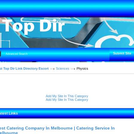
Submit Site
Advanced Search
t Top Dir Link Directory Escort
Sciences
Physics
Add My Site In This Category
Add My Site In This Category
atest Links
est Catering Company In Melbourne | Catering Service In
elbourne