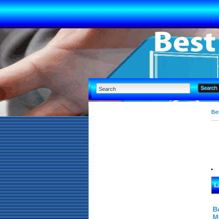
Bes
L
B
M