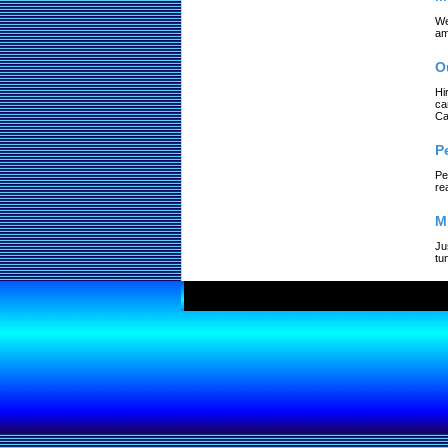
We
am
O
Hi
ca
Ca
P
Pe
re
M
Ju
tu