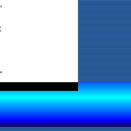
st
u
s.
ne