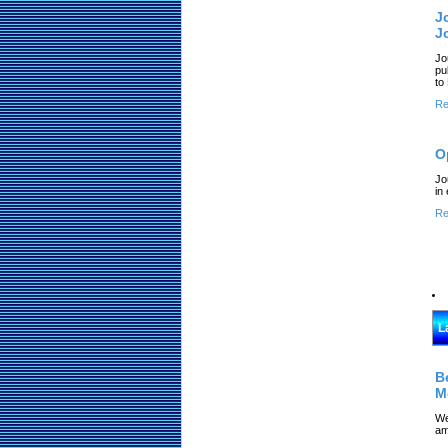
J
J
Jo
pu
to
Re
O
Jo
in
Re
L
B
M
We
am