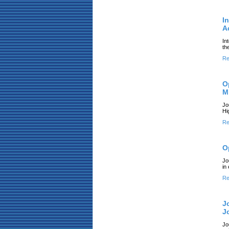
I
A
In
th
Re
O
M
Jo
Hi
Re
O
Jo
in
Re
J
J
Jo