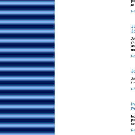
pu
to
Re
J
J
Jo
jo
an
ma
Re
J
Jo
in
Re
I
P
In
pu
se
Re