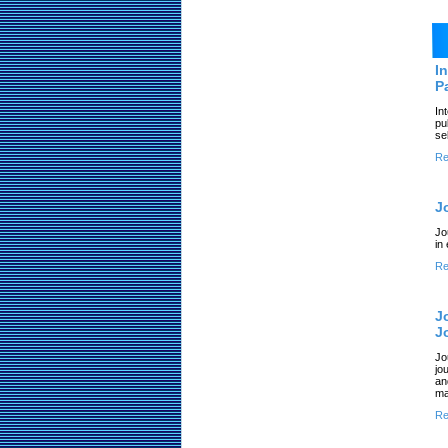
I
P
In
pu
se
Re
J
Jo
in
Re
J
J
Jo
jo
an
ma
Re