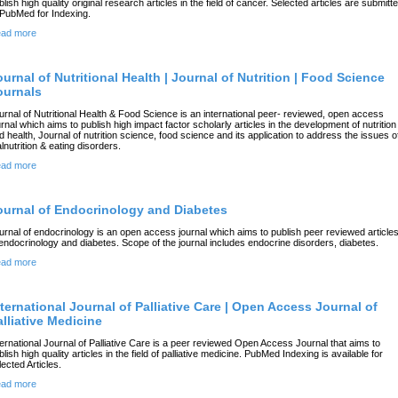
blish high quality original research articles in the field of cancer. Selected articles are submitt
 PubMed for Indexing.
ad more
ournal of Nutritional Health | Journal of Nutrition | Food Science
ournals
urnal of Nutritional Health & Food Science is an international peer- reviewed, open access
urnal which aims to publish high impact factor scholarly articles in the development of nutrition
d health, Journal of nutrition science, food science and its application to address the issues o
lnutrition & eating disorders.
ad more
ournal of Endocrinology and Diabetes
urnal of endocrinology is an open access journal which aims to publish peer reviewed article
 endocrinology and diabetes. Scope of the journal includes endocrine disorders, diabetes.
ad more
nternational Journal of Palliative Care | Open Access Journal of
alliative Medicine
ternational Journal of Palliative Care is a peer reviewed Open Access Journal that aims to
blish high quality articles in the field of palliative medicine. PubMed Indexing is available for
lected Articles.
ad more