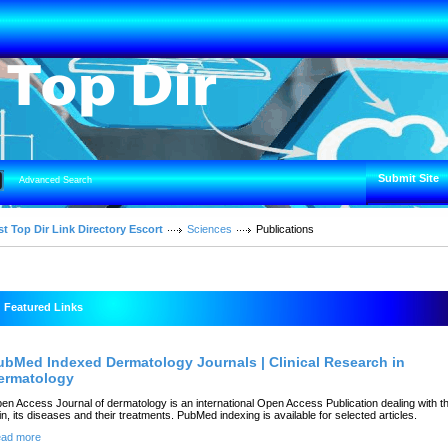
Submit Site
Advanced Search
t Top Dir Link Directory Escort
Sciences
Publications
Featured Links
ubMed Indexed Dermatology Journals | Clinical Research in
ermatology
en Access Journal of dermatology is an international Open Access Publication dealing with t
in, its diseases and their treatments. PubMed indexing is available for selected articles.
ad more