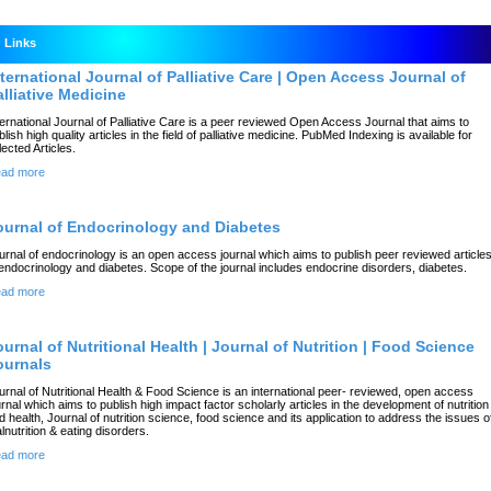
Links
nternational Journal of Palliative Care | Open Access Journal of
alliative Medicine
ternational Journal of Palliative Care is a peer reviewed Open Access Journal that aims to
blish high quality articles in the field of palliative medicine. PubMed Indexing is available for
lected Articles.
ad more
ournal of Endocrinology and Diabetes
urnal of endocrinology is an open access journal which aims to publish peer reviewed article
 endocrinology and diabetes. Scope of the journal includes endocrine disorders, diabetes.
ad more
ournal of Nutritional Health | Journal of Nutrition | Food Science
ournals
urnal of Nutritional Health & Food Science is an international peer- reviewed, open access
urnal which aims to publish high impact factor scholarly articles in the development of nutrition
d health, Journal of nutrition science, food science and its application to address the issues o
lnutrition & eating disorders.
ad more