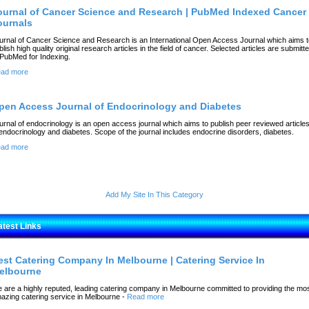
ournal of Cancer Science and Research | PubMed Indexed Cancer
ournals
urnal of Cancer Science and Research is an International Open Access Journal which aims t
blish high quality original research articles in the field of cancer. Selected articles are submitt
 PubMed for Indexing.
ad more
pen Access Journal of Endocrinology and Diabetes
urnal of endocrinology is an open access journal which aims to publish peer reviewed article
 endocrinology and diabetes. Scope of the journal includes endocrine disorders, diabetes.
ad more
Add My Site In This Category
atest Links
est Catering Company In Melbourne | Catering Service In
elbourne
 are a highly reputed, leading catering company in Melbourne committed to providing the mo
azing catering service in Melbourne
-
Read more