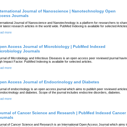
nternational Journal of Nanoscience | Nanotechnology Open
ccess Journals
ternational Journal of Nanoscience and Nanotechnology is a platform for researchers to shar
eir latest research articles in the world wide. PubMed Indexing is available for selected Articles
ad more
pen Access Journal of Microbiology | PubMed Indexed
icrobiology Journals
urnal of Microbiology and Infectious Diseases is an open access peer reviewed journal havi
gh Impact Factor. PubMed Indexing is available for selected articles.
ad more
pen Access Journal of Endocrinology and Diabetes
urnal of endocrinology is an open access journal which aims to publish peer reviewed article
 endocrinology and diabetes. Scope of the journal includes endocrine disorders, diabetes.
ad more
ournal of Cancer Science and Research | PubMed Indexed Cancer
ournals
urnal of Cancer Science and Research is an International Open Access Journal which aims t