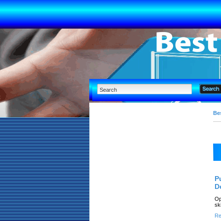
Bes
P
D
Op
sk
Re