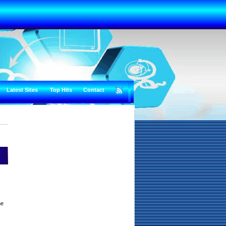
Latest Sites
Top Hits
Contact
he