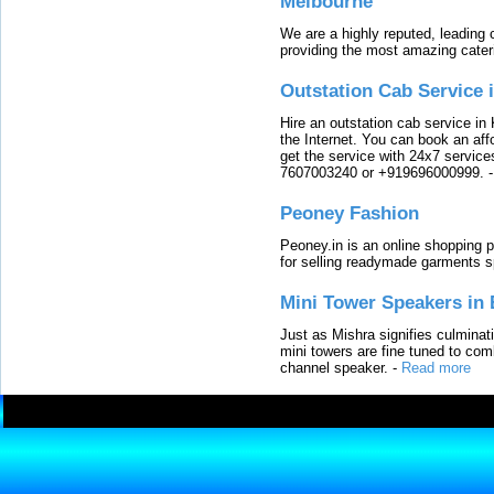
Melbourne
We are a highly reputed, leading
providing the most amazing cater
Outstation Cab Service 
Hire an outstation cab service in 
the Internet. You can book an affo
get the service with 24x7 service
7607003240 or +919696000999.
Peoney Fashion
Peoney.in is an online shopping p
for selling readymade garments s
Mini Tower Speakers in 
Just as Mishra signifies culminat
mini towers are fine tuned to com
channel speaker.
-
Read more