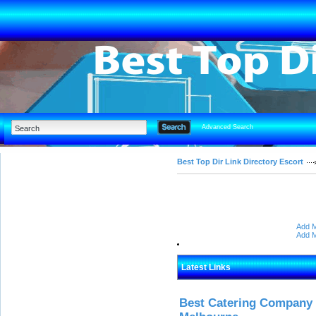
Advanced Search
Best Top Dir Link Directory Escort
Add M
Add M
Latest Links
Best Catering Company I