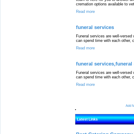
cremation options available to ve
Read more
funeral services
Funeral services are well-versed 
can spend time with each other, c
Read more
funeral services,funeral
Funeral services are well-versed 
can spend time with each other, c
Read more
Add M
Latest Links