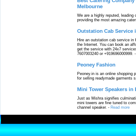
Best Catering Company I
Melbourne
We are a highly reputed, leading
providing the most amazing cater
Outstation Cab Service 
Hire an outstation cab service in 
the Internet. You can book an affo
get the service with 24x7 service
7607003240 or +919696000999.
Peoney Fashion
Peoney.in is an online shopping p
for selling readymade garments s
Mini Tower Speakers in 
Just as Mishra signifies culminat
mini towers are fine tuned to com
channel speaker.
-
Read more