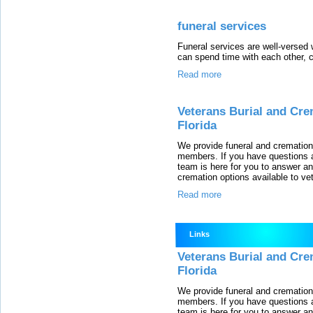
funeral services
Funeral services are well-versed 
can spend time with each other, c
Read more
Veterans Burial and Cre
Florida
We provide funeral and cremation 
members. If you have questions a
team is here for you to answer a
cremation options available to ve
Read more
Links
Veterans Burial and Cre
Florida
We provide funeral and cremation 
members. If you have questions a
team is here for you to answer a