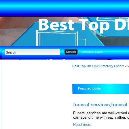
Advanced Search
Best Top Dir Link Directory Escort
Featured Links
funeral services,funeral
Funeral services are well-versed 
can spend time with each other, c
Read more