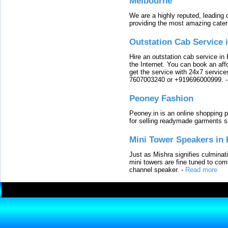
Melbourne
We are a highly reputed, leading
providing the most amazing cater
Outstation Cab Service 
Hire an outstation cab service in 
the Internet. You can book an affo
get the service with 24x7 service
7607003240 or +919696000999.
Peoney Fashion
Peoney.in is an online shopping p
for selling readymade garments s
Mini Tower Speakers in 
Just as Mishra signifies culminat
mini towers are fine tuned to com
channel speaker.
-
Read more