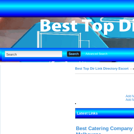
Advanced Search
Best Top Dir Link Directory Escort
Add M
Add M
Latest Links
Best Catering Company I