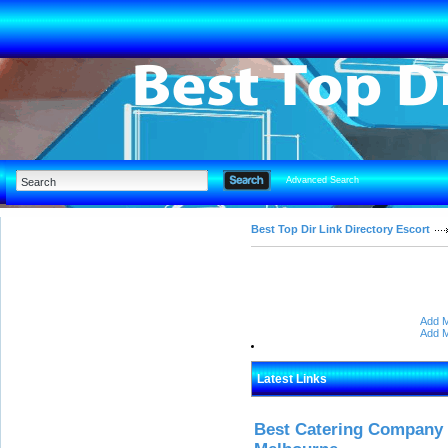
Advanced Search
Best Top Dir Link Directory Escort
Add M
Add M
Latest Links
Best Catering Company I