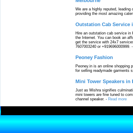
Melbourne
We are a highly reputed, leading
providing the most amazing cater
Outstation Cab Service 
Hire an outstation cab service in 
the Internet. You can book an affo
get the service with 24x7 service
7607003240 or +919696000999.
Peoney Fashion
Peoney.in is an online shopping p
for selling readymade garments s
Mini Tower Speakers in 
Just as Mishra signifies culminat
mini towers are fine tuned to com
channel speaker.
-
Read more