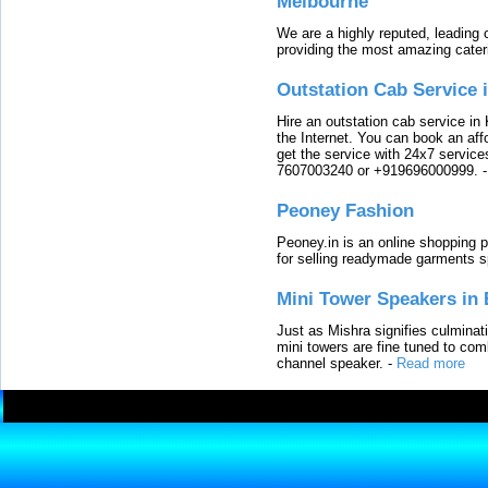
Melbourne
We are a highly reputed, leading
providing the most amazing cater
Outstation Cab Service 
Hire an outstation cab service in 
the Internet. You can book an affo
get the service with 24x7 service
7607003240 or +919696000999.
Peoney Fashion
Peoney.in is an online shopping p
for selling readymade garments s
Mini Tower Speakers in 
Just as Mishra signifies culminat
mini towers are fine tuned to com
channel speaker.
-
Read more