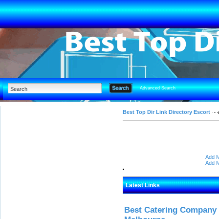
Advanced Search
Best Top Dir Link Directory Escort
Add M
Add M
Latest Links
Best Catering Company I