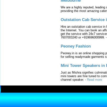
Melbourne
We are a highly reputed, leading
providing the most amazing cater
Outstation Cab Service 
Hire an outstation cab service in 
the Internet. You can book an affo
get the service with 24x7 service
7607003240 or +919696000999.
Peoney Fashion
Peoney.in is an online shopping p
for selling readymade garments s
Mini Tower Speakers in 
Just as Mishra signifies culminat
mini towers are fine tuned to com
channel speaker.
-
Read more