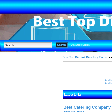
Advanced Search
Best Top Dir Link Directory Escort
Add M
Add M
Latest Links
Best Catering Company I